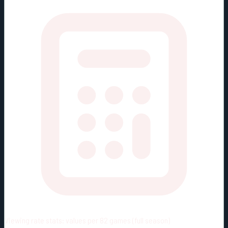
Viewing rate stats:
values per 82 games (full season)