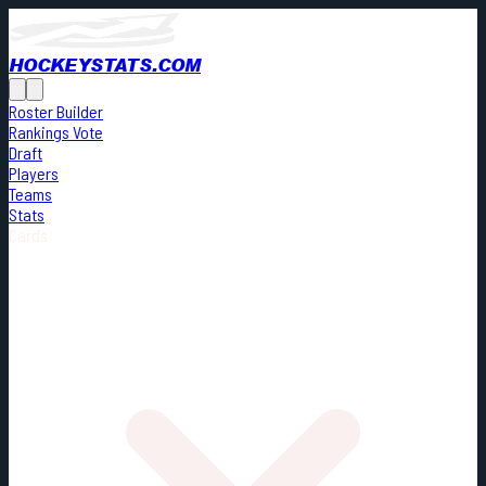
HOCKEYSTATS.COM
Roster Builder
Rankings Vote
Draft
Players
Teams
Stats
Cards