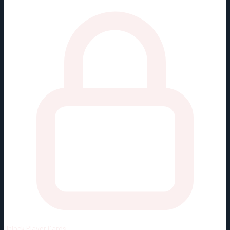
Unlock
Player Cards