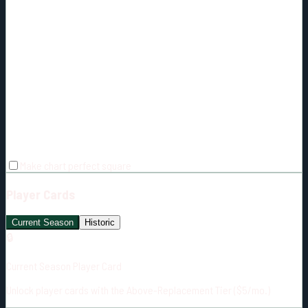
Make chart perfect square
Player Cards
Current Season
Historic
🔒
Current Season Player Card
Unlock player cards with the Above-Replacement Tier ($5/mo.)