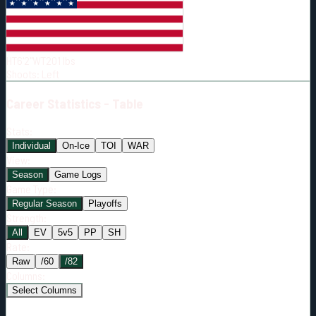
Born:
2001-04-05
Shoots:
L
HT
6'2"
WT
201
lbs
Shoots
:
Left
Career
Statistics - Table
Stats:
Individual
On-Ice
TOI
WAR
View:
Season
Game Logs
Game Type:
Regular Season
Playoffs
Strength:
All
EV
5v5
PP
SH
Rate:
Raw
/60
/82
Columns:
Select Columns