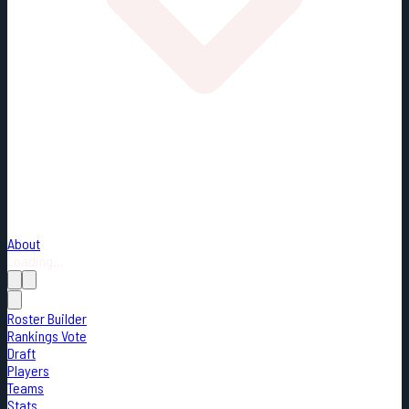
About
Loading...
Roster Builder
Rankings Vote
Draft
Players
Teams
Stats