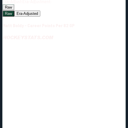
Era-Adjust:
Era-Adjustment:
Raw
Raw
Era-Adjusted
Matt Boldy - Career Points Per 82 GP
HOCKEYSTATS.COM