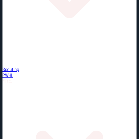
Scouting
PWHL
Misc.