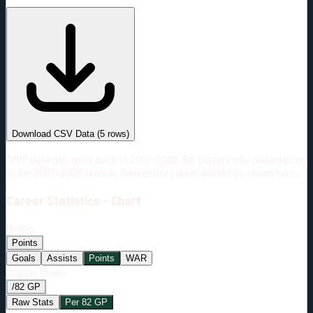
#
Season
Team
GP
TOI
TOI/GP
Career*
361
6859:20
19:00
33
—
MIN
Download CSV Data
(
5
rows)
*PBP data only goes back to 2007-2008. For players who played prior
to the 2007-2008 season, their entire career will not be shown here.
Career
Statistics - Chart
Metric:
Points
Goals
Assists
Points
WAR
Display Mode:
/82 GP
Raw Stats
Per 82 GP