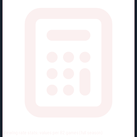
Viewing rate stats:
values per 82 games (full season)