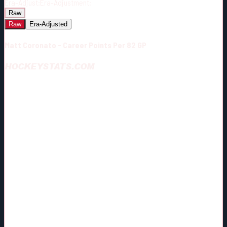
Era-Adjust:
Era-Adjustment:
Raw
Raw
Era-Adjusted
Matt Coronato - Career Points Per 82 GP
HOCKEYSTATS.COM