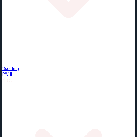
Scouting
PWHL
Misc.