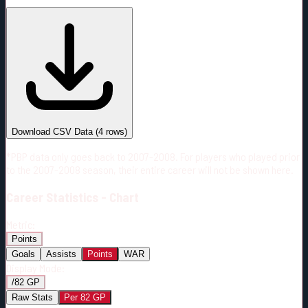
#
Season
Team
GP
TOI
TOI/GP
Career*
192
3128:31
16:17
19
—
CGY
Download CSV Data
(
4
rows)
*PBP data only goes back to 2007-2008. For players who played prior
to the 2007-2008 season, their entire career will not be shown here.
Career
Statistics - Chart
Metric:
Points
Goals
Assists
Points
WAR
Display Mode:
/82 GP
Raw Stats
Per 82 GP