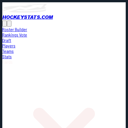
HOCKEYSTATS.COM
Roster Builder
Rankings Vote
Draft
Players
Teams
Stats
Cards