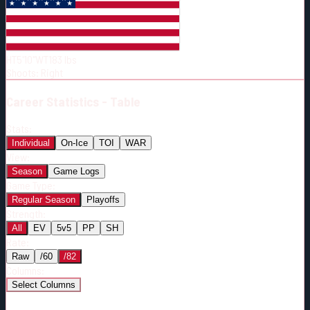
Born:
2002-11-14
Shoots:
R
HT
5'10"
WT
183
lbs
Shoots
:
Right
Career
Statistics - Table
Stats:
Individual
On-Ice
TOI
WAR
View:
Season
Game Logs
Game Type:
Regular Season
Playoffs
Strength:
All
EV
5v5
PP
SH
Rate:
Raw
/60
/82
Columns:
Select Columns