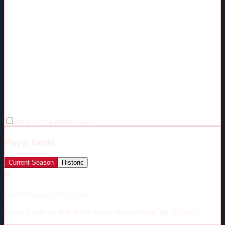
Make chart perfect square
Player Cards
Current Season
Historic
🔒
Current Season Player Card
Unlock player cards with the Above-Replacement Tier ($5/mo.)