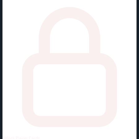
Unlock
Player Cards