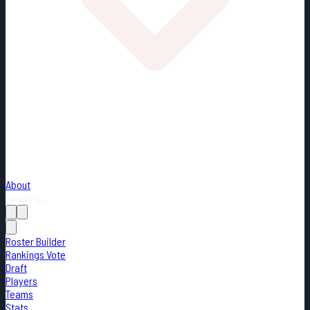
About
Loading...
Roster Builder
Rankings Vote
Draft
Players
Teams
Stats