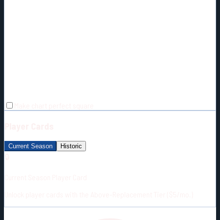
Make chart perfect square
Player Cards
Current Season
Historic
🔒
Current Season Player Card
Unlock player cards with the Above-Replacement Tier ($5/mo.)