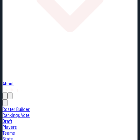
About
Loading...
Roster Builder
Rankings Vote
Draft
Players
Teams
Stats