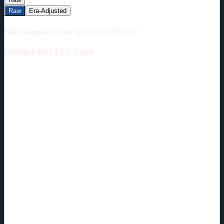
Raw
Era-Adjusted
Matt Rempe - Career Points Per 82 GP
HOCKEYSTATS.COM