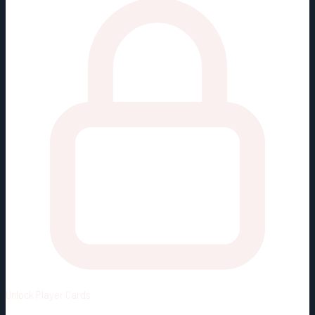
Unlock
Player Cards