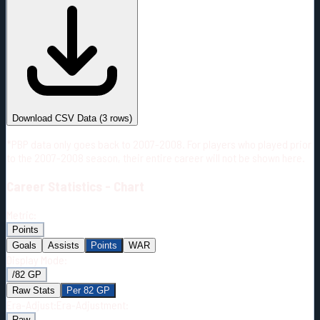
#
Season
Team
GP
TOI
TOI/GP
Career*
85
676:45
7:58
5
—
NYR
Download CSV Data
(
3
rows)
*PBP data only goes back to 2007-2008. For players who played prior
to the 2007-2008 season, their entire career will not be shown here.
Career
Statistics - Chart
Metric:
Points
Goals
Assists
Points
WAR
Display Mode:
/82 GP
Raw Stats
Per 82 GP
Era-Adjust:
Era-Adjustment:
Raw