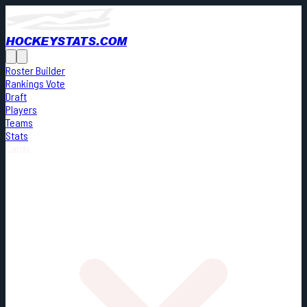
HOCKEYSTATS.COM
Roster Builder
Rankings Vote
Draft
Players
Teams
Stats
Cards