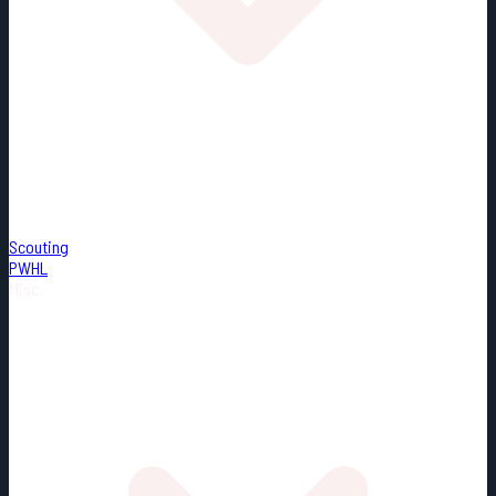
Scouting
PWHL
Misc.