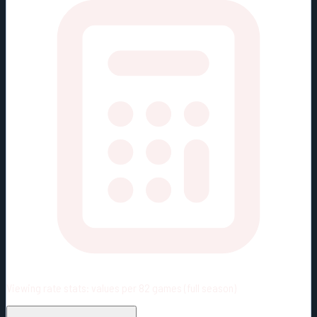
Viewing rate stats:
values per 82 games (full season)