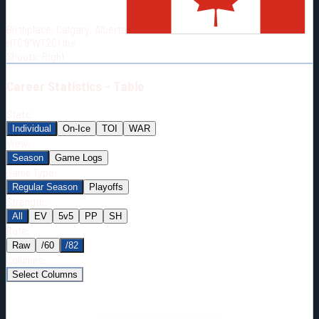
Born:
2002-06-29
Birthplace:
Calgary, Alberta
Shoots:
R
HT
6'9"
WT
261
lbs
Shoots
:
Right
Career
Statistics - Table
Stats:
Individual
On-Ice
TOI
WAR
View:
Season
Game Logs
Game Type:
Regular Season
Playoffs
Strength:
All
EV
5v5
PP
SH
Rate:
Raw
/60
/82
Columns:
Select Columns