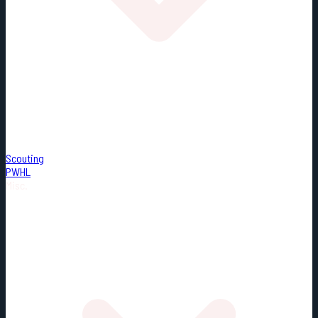
Scouting
PWHL
Misc.