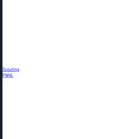
Scouting
PWHL
Misc.