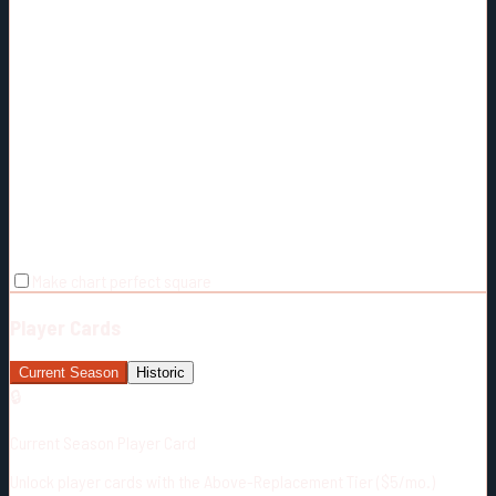
Make chart perfect square
Player Cards
Current Season
Historic
🔒
Current Season Player Card
Unlock player cards with the Above-Replacement Tier ($5/mo.)