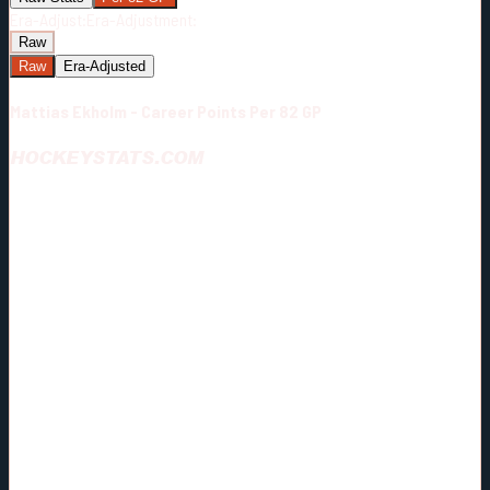
Era-Adjust:
Era-Adjustment:
Raw
Raw
Era-Adjusted
Mattias Ekholm - Career Points Per 82 GP
HOCKEYSTATS.COM