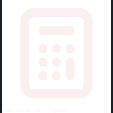
Viewing rate stats:
values per 82 games (full season)