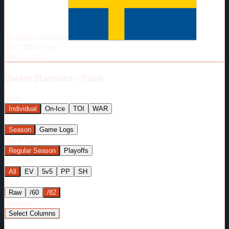
Born:
1990-05-24
Shoots:
L
Birthplace:
Borlange
HT
6'5"
WT
225
lbs
Shoots
:
Left
Career
Statistics - Table
Stats:
Individual
On-Ice
TOI
WAR
View:
Season
Game Logs
Game Type:
Regular Season
Playoffs
Strength:
All
EV
5v5
PP
SH
Rate:
Raw
/60
/82
Columns:
Select Columns