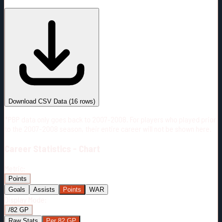
#
Season
Team
GP
TOI
TOI/GP
Career*
966
20904:28
21:38
8
—
2
Download CSV Data
(
16
rows)
*PBP data only goes back to 2007-2008. For players who played prior
to the 2007-2008 season, their entire career will not be shown here.
Career
Statistics - Chart
Metric:
Points
Goals
Assists
Points
WAR
Display Mode:
/82 GP
Raw Stats
Per 82 GP