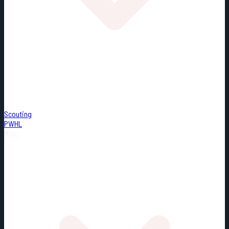
Scouting
PWHL
Misc.