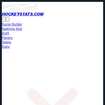
HOCKEYSTATS.COM
Roster Builder
Rankings Vote
Draft
Players
Teams
Stats
Cards