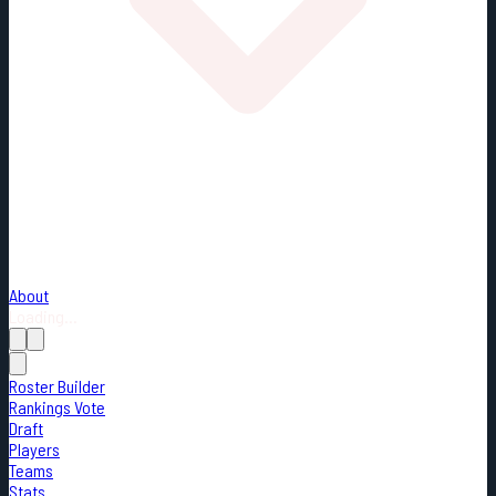
About
Loading...
Roster Builder
Rankings Vote
Draft
Players
Teams
Stats