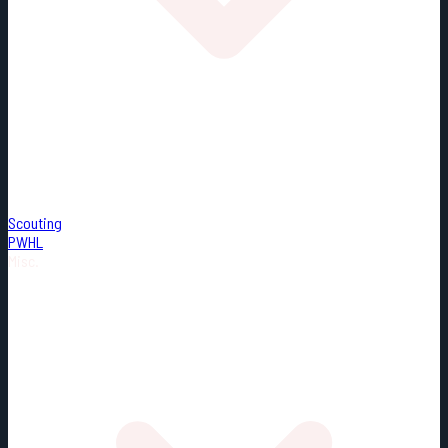
Scouting
PWHL
Misc.