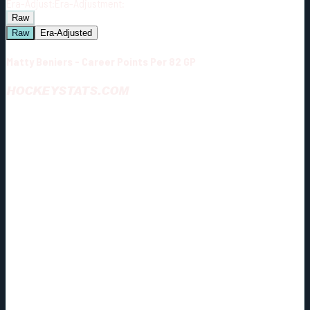
Era-Adjust:
Era-Adjustment:
Raw
Raw
Era-Adjusted
Matty Beniers - Career Points Per 82 GP
HOCKEYSTATS.COM