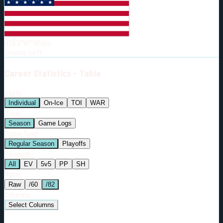
Born:
2002-11-05
Shoots:
L
HT
6'2"
WT
181
lbs
Shoots
:
Left
Career
Statistics - Table
Stats:
Individual
On-Ice
TOI
WAR
View:
Season
Game Logs
Game Type:
Regular Season
Playoffs
Strength:
All
EV
5v5
PP
SH
Rate:
Raw
/60
/82
Columns:
Select Columns