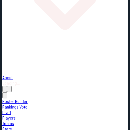
About
Loading...
Roster Builder
Rankings Vote
Draft
Players
Teams
Stats