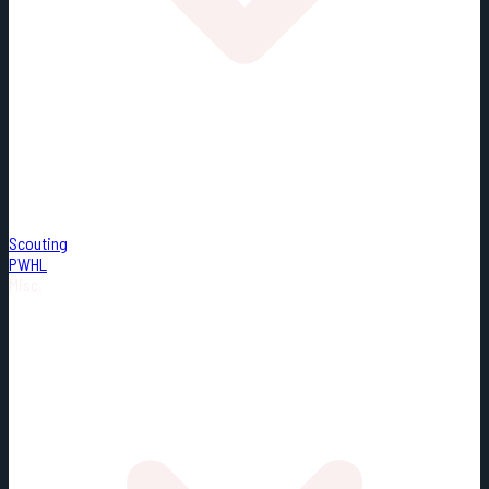
Scouting
PWHL
Misc.