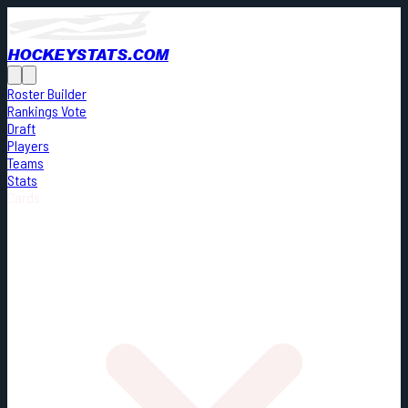
HOCKEYSTATS.COM
Roster Builder
Rankings Vote
Draft
Players
Teams
Stats
Cards