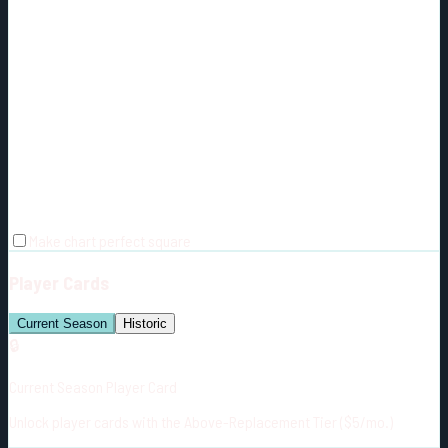
Make chart perfect square
Player Cards
Current Season
Historic
🔒
Current Season Player Card
Unlock player cards with the Above-Replacement Tier ($5/mo.)