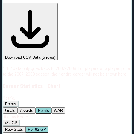
#
Season
Team
GP
TOI
TOI/GP
Career*
331
6030:58
18:13
20
—
SEA
Download CSV Data
(
5
rows)
*PBP data only goes back to 2007-2008. For players who played prior
to the 2007-2008 season, their entire career will not be shown here.
Career
Statistics - Chart
Metric:
Points
Goals
Assists
Points
WAR
Display Mode:
/82 GP
Raw Stats
Per 82 GP