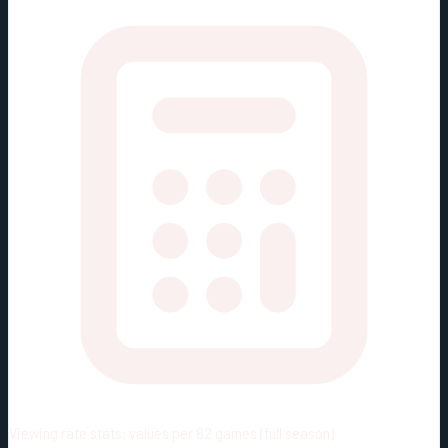
Viewing rate stats:
values per 82 games (full season)