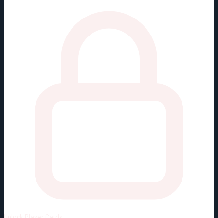
Unlock
Player Cards