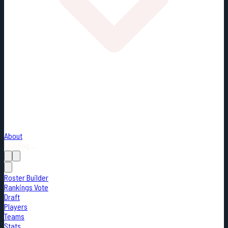
About
Loading...
Roster Builder
Rankings Vote
Draft
Players
Teams
Stats