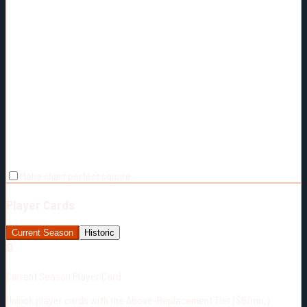
Make chart perfect square
Player Cards
Current Season
Historic
🔒
Current Season Player Card
Unlock player cards with the Above-Replacement Tier ($5/mo.)