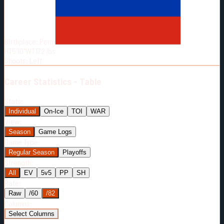
Born:
2004-12-09
Shoots:
L
Birthplace:
Perm
HT
5'10"
WT
172
lbs
Shoots
:
Left
Career
Statistics - Table
Stats:
Individual
On-Ice
TOI
WAR
View:
Season
Game Logs
Game Type:
Regular Season
Playoffs
Strength:
All
EV
5v5
PP
SH
Rate:
Raw
/60
/82
Columns:
Select Columns