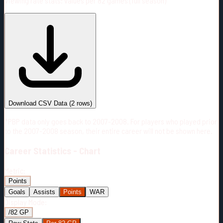
Viewing rate stats:
values per 82 games (full season)
#
Season
Team
GP
TOI
TOI/GP
Career*
161
2536:49
15:46
23
—
PHI
Download CSV Data
(
2
rows)
*PBP data only goes back to 2007-2008. For players who played prior
to the 2007-2008 season, their entire career will not be shown here.
Career
Statistics - Chart
Metric:
Points
Goals
Assists
Points
WAR
Display Mode:
/82 GP