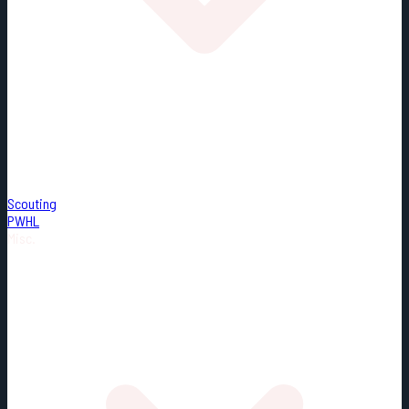
Scouting
PWHL
Misc.