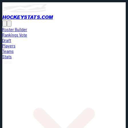
HOCKEYSTATS.COM
Roster Builder
Rankings Vote
Draft
Players
Teams
Stats
Cards