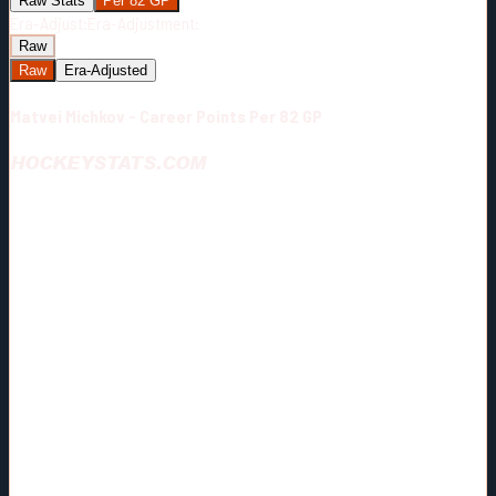
Raw Stats
Per 82 GP
Era-Adjust:
Era-Adjustment:
Raw
Raw
Era-Adjusted
Matvei Michkov - Career Points Per 82 GP
HOCKEYSTATS.COM