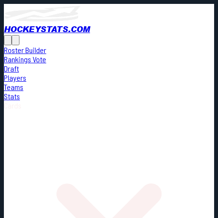
HOCKEYSTATS.COM
Roster Builder
Rankings Vote
Draft
Players
Teams
Stats
Cards