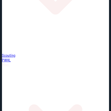
Scouting
PWHL
Misc.