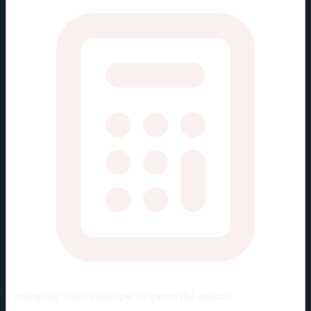
Viewing rate stats:
values per 82 games (full season)