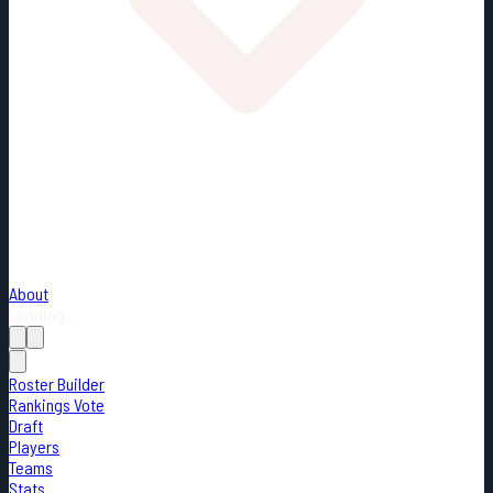
About
Loading...
Roster Builder
Rankings Vote
Draft
Players
Teams
Stats