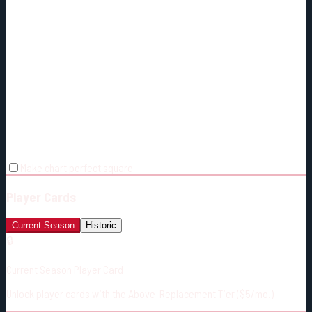
Make chart perfect square
Player Cards
Current Season
Historic
🔒
Current Season Player Card
Unlock player cards with the Above-Replacement Tier ($5/mo.)