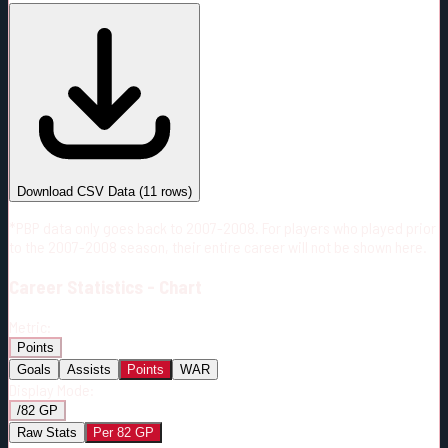
#
Season
Team
GP
TOI
TOI/GP
Career*
522
6779:04
12:59
13
—
4
Download CSV Data
(
11
rows)
*PBP data only goes back to 2007-2008. For players who played prior
to the 2007-2008 season, their entire career will not be shown here.
Career
Statistics - Chart
Metric:
Points
Goals
Assists
Points
WAR
Display Mode:
/82 GP
Raw Stats
Per 82 GP