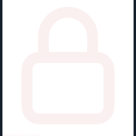
Unlock
Player Cards