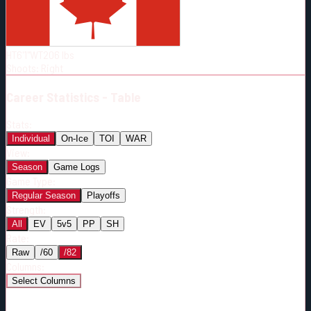
Born:
1996-05-13
Shoots:
R
HT
6'1"
WT
206
lbs
Shoots
:
Right
Career
Statistics - Table
Stats:
Individual
On-Ice
TOI
WAR
View:
Season
Game Logs
Game Type:
Regular Season
Playoffs
Strength:
All
EV
5v5
PP
SH
Rate:
Raw
/60
/82
Columns:
Select Columns