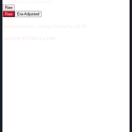
Era-Adjust:
Era-Adjustment:
Raw
Raw
Era-Adjusted
Michael Amadio - Career Points Per 82 GP
HOCKEYSTATS.COM