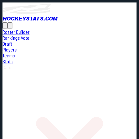
HOCKEYSTATS.COM
Roster Builder
Rankings Vote
Draft
Players
Teams
Stats
Cards