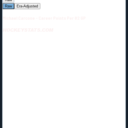
Raw
Era-Adjusted
Michael Carcone - Career Points Per 82 GP
HOCKEYSTATS.COM