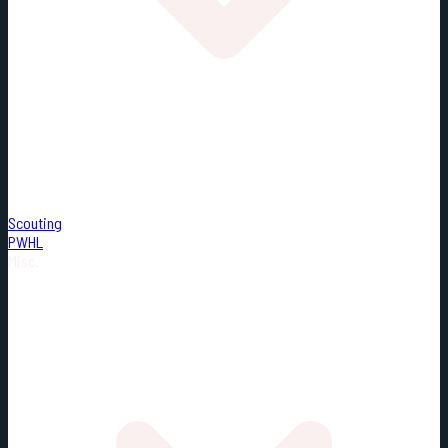
Scouting
PWHL
Misc.