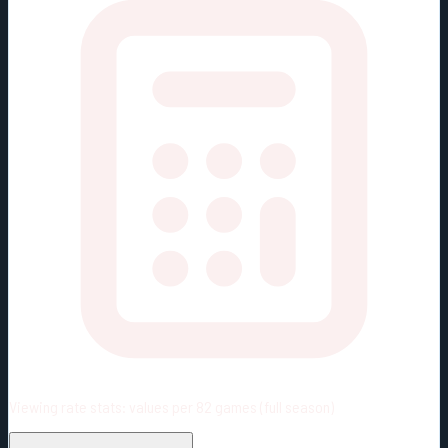
Viewing rate stats:
values per 82 games (full season)