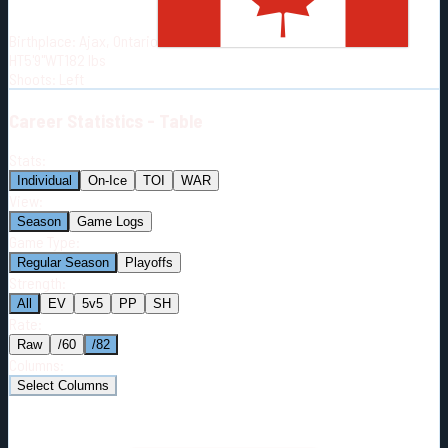
Born:
1996-05-19
Birthplace:
Ajax, Ontario
Shoots:
L
HT
5'9"
WT
182
lbs
Shoots
:
Left
Career
Statistics - Table
Stats:
Individual
On-Ice
TOI
WAR
View:
Season
Game Logs
Game Type:
Regular Season
Playoffs
Strength:
All
EV
5v5
PP
SH
Rate:
Raw
/60
/82
Columns:
Select Columns