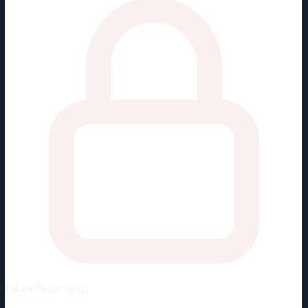
Unlock
Player Cards