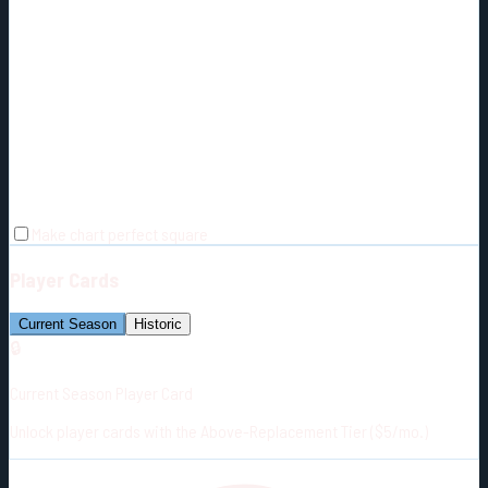
Make chart perfect square
Player Cards
Current Season
Historic
🔒
Current Season Player Card
Unlock player cards with the Above-Replacement Tier ($5/mo.)