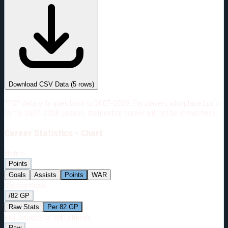
#
Season
Team
GP
TOI
TOI/GP
Career*
236
2817:41
11:56
17
—
2
Download CSV Data
(
5
rows)
*PBP data only goes back to 2007-2008. For players who played prior
to the 2007-2008 season, their entire career will not be shown here.
Career
Statistics - Chart
Metric:
Points
Goals
Assists
Points
WAR
Display Mode:
/82 GP
Raw Stats
Per 82 GP
Era-Adjust:
Era-Adjustment:
Raw