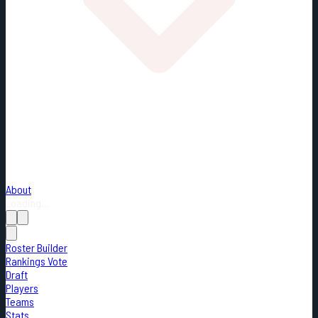
About
Loading...
Roster Builder
Rankings Vote
Draft
Players
Teams
Stats