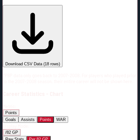
#
Season
Team
GP
TOI
TOI/GP
Career*
1148
19904:03
17:20
17
—
CGY
Download CSV Data
(
18
rows)
*PBP data only goes back to 2007-2008. For players who played prior
to the 2007-2008 season, their entire career will not be shown here.
Career
Statistics - Chart
Metric:
Points
Goals
Assists
Points
WAR
Display Mode:
/82 GP
Raw Stats
Per 82 GP