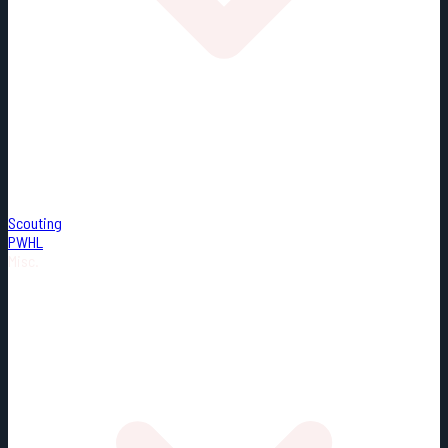
Scouting
PWHL
Misc.