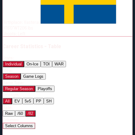
Born:
1989-03-17
Shoots:
L
Birthplace:
Vasteras
HT
6'0"
WT
206
lbs
Shoots
:
Left
Career
Statistics - Table
Stats:
Individual
On-Ice
TOI
WAR
View:
Season
Game Logs
Game Type:
Regular Season
Playoffs
Strength:
All
EV
5v5
PP
SH
Rate:
Raw
/60
/82
Columns:
Select Columns