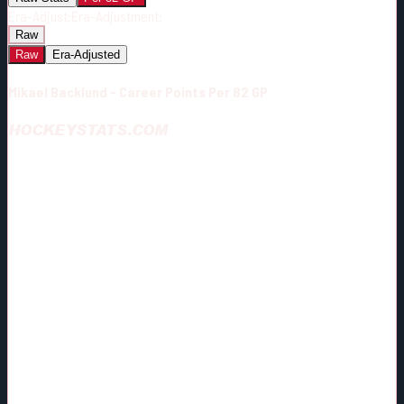
Era-Adjust:
Era-Adjustment:
Raw
Raw
Era-Adjusted
Mikael Backlund - Career Points Per 82 GP
HOCKEYSTATS.COM