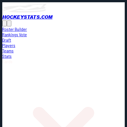
HOCKEYSTATS.COM
Roster Builder
Rankings Vote
Draft
Players
Teams
Stats
Cards