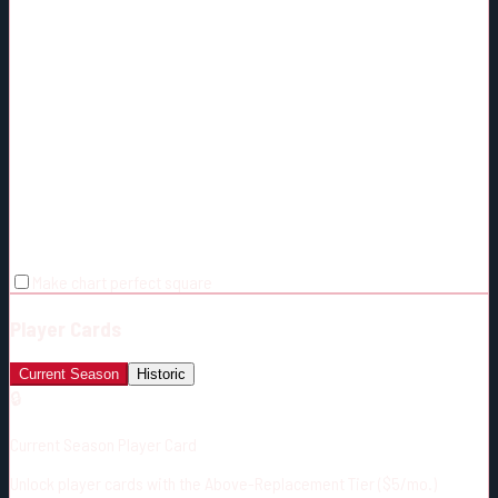
Make chart perfect square
Player Cards
Current Season
Historic
🔒
Current Season Player Card
Unlock player cards with the Above-Replacement Tier ($5/mo.)