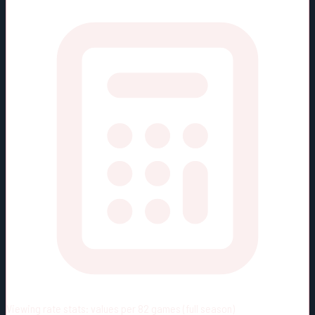
Viewing rate stats:
values per 82 games (full season)