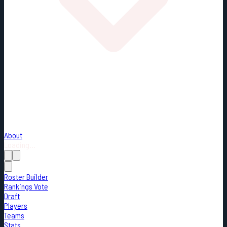
About
Loading...
Roster Builder
Rankings Vote
Draft
Players
Teams
Stats