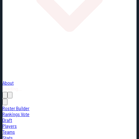
About
Loading...
Roster Builder
Rankings Vote
Draft
Players
Teams
Stats