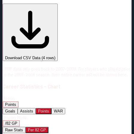
#
Season
Team
GP
TOI
TOI/GP
Career*
71
870:32
12:16
6
—
CBJ
Download CSV Data
(
4
rows)
*PBP data only goes back to 2007-2008. For players who played prior
to the 2007-2008 season, their entire career will not be shown here.
Career
Statistics - Chart
Metric:
Points
Goals
Assists
Points
WAR
Display Mode:
/82 GP
Raw Stats
Per 82 GP