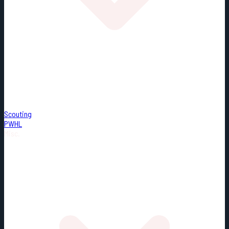
Scouting
PWHL
Misc.