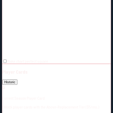
Make chart perfect square
Player Cards
Historic
🔒
Current Season Player Card
Unlock player cards with the Above-Replacement Tier ($5/mo.)