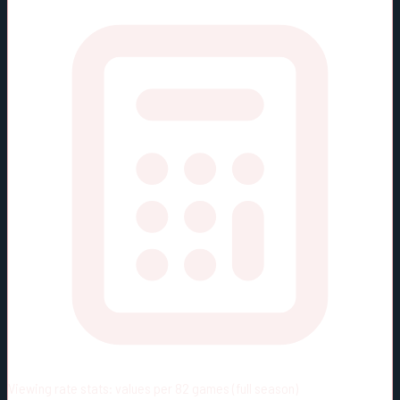
Viewing rate stats:
values per 82 games (full season)