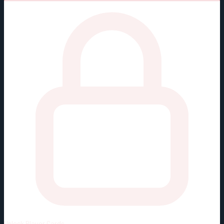
Unlock
Player Cards