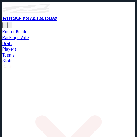
HOCKEYSTATS.COM
Roster Builder
Rankings Vote
Draft
Players
Teams
Stats
Cards