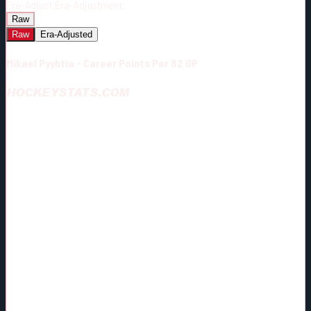
Era-Adjust:
Era-Adjustment:
Raw
Raw
Era-Adjusted
Mikael Pyyhtia - Career Points Per 82 GP
HOCKEYSTATS.COM