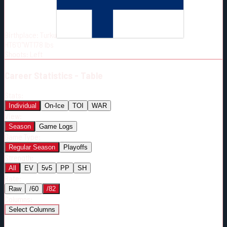
Born:
2001-12-17
Shoots:
L
Birthplace:
Turku
HT
6'0"
WT
178
lbs
Shoots
:
Left
Career
Statistics - Table
Stats:
Individual
On-Ice
TOI
WAR
View:
Season
Game Logs
Game Type:
Regular Season
Playoffs
Strength:
All
EV
5v5
PP
SH
Rate:
Raw
/60
/82
Columns:
Select Columns