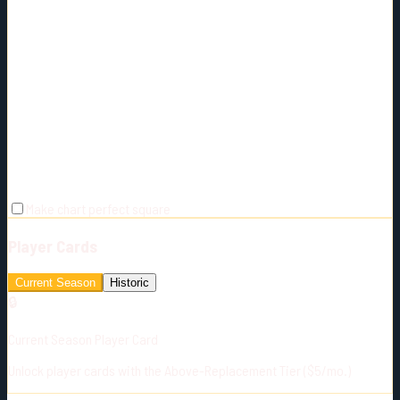
Make chart perfect square
Player Cards
Current Season
Historic
🔒
Current Season Player Card
Unlock player cards with the Above-Replacement Tier ($5/mo.)