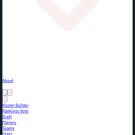
About
Loading...
Roster Builder
Rankings Vote
Draft
Players
Teams
Stats