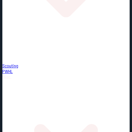
Scouting
PWHL
Misc.