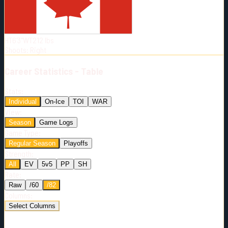
Born:
1998-07-20
Shoots:
R
HT
6'3"
WT
212
lbs
Shoots
:
Right
Career
Statistics - Table
Stats:
Individual
On-Ice
TOI
WAR
View:
Season
Game Logs
Game Type:
Regular Season
Playoffs
Strength:
All
EV
5v5
PP
SH
Rate:
Raw
/60
/82
Columns:
Select Columns