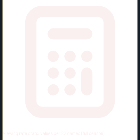
Viewing rate stats:
values per 82 games (full season)