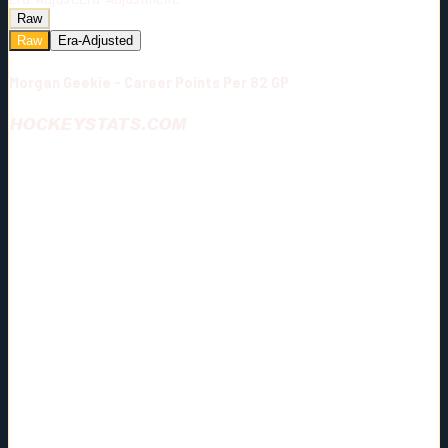
Raw
Raw
Era-Adjusted
Morgan Geekie - Career Points Per 82 GP
HOCKEYSTATS.COM