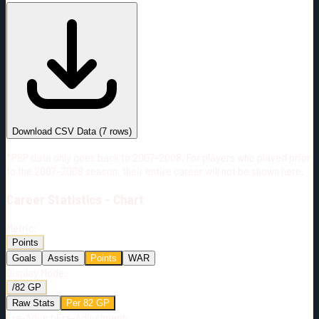
#
Season
Team
GP
TOI
TOI/GP
Career*
414
5901:31
14:15
22
—
3
Download CSV Data
(
7
rows)
*PBP data only goes back to 2007-2008. For players who played prior
to the 2007-2008 season, their entire career will not be shown here.
Career
Statistics - Chart
Metric:
Points
Goals
Assists
Points
WAR
Display Mode:
/82 GP
Raw Stats
Per 82 GP
Era-Adjust:
Era-Adjustment: