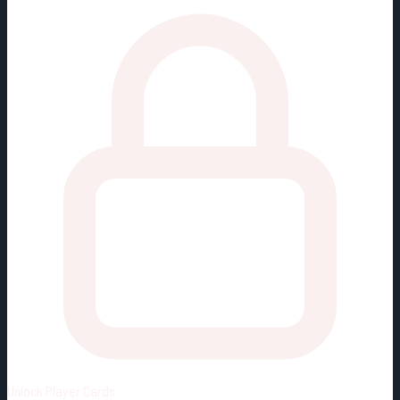
Unlock
Player Cards