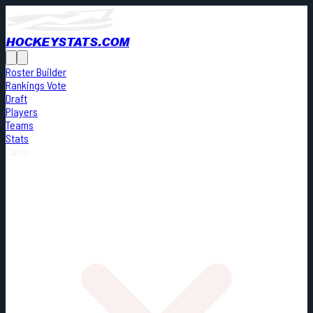
HOCKEYSTATS.COM
Roster Builder
Rankings Vote
Draft
Players
Teams
Stats
Cards