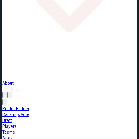
About
Loading...
Roster Builder
Rankings Vote
Draft
Players
Teams
Stats