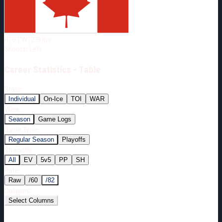
Born:
1994-03-09
Shoots:
L
HT
6'1"
WT
219
lbs
Shoots
:
Left
Career
Statistics - Table
Stats:
Individual
On-Ice
TOI
WAR
View:
Season
Game Logs
Game Type:
Regular Season
Playoffs
Strength:
All
EV
5v5
PP
SH
Rate:
Raw
/60
/82
Columns:
Select Columns