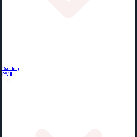
Scouting
PWHL
Misc.