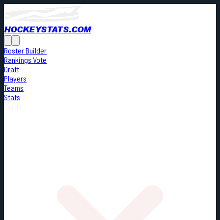
HOCKEYSTATS.COM
Roster Builder
Rankings Vote
Draft
Players
Teams
Stats
Cards