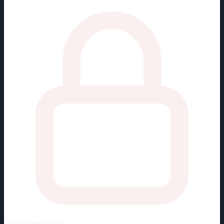
Unlock
Player Cards