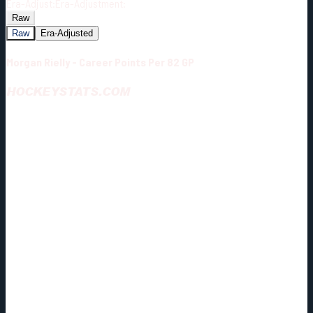
Era-Adjust:
Era-Adjustment:
Raw
Raw
Era-Adjusted
Morgan Rielly - Career Points Per 82 GP
HOCKEYSTATS.COM