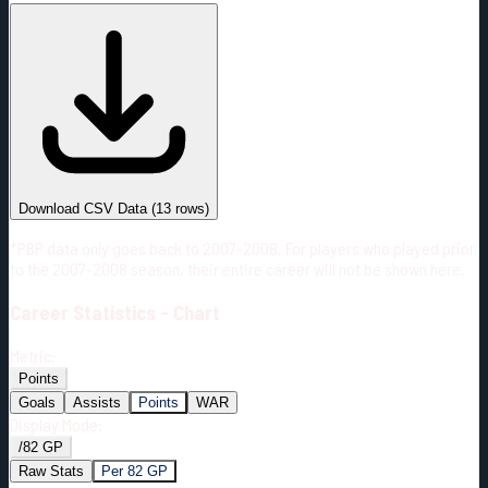
#
Season
Team
GP
TOI
TOI/GP
Career*
951
20966:40
22:03
8
—
TOR
Download CSV Data
(
13
rows)
*PBP data only goes back to 2007-2008. For players who played prior
to the 2007-2008 season, their entire career will not be shown here.
Career
Statistics - Chart
Metric:
Points
Goals
Assists
Points
WAR
Display Mode:
/82 GP
Raw Stats
Per 82 GP