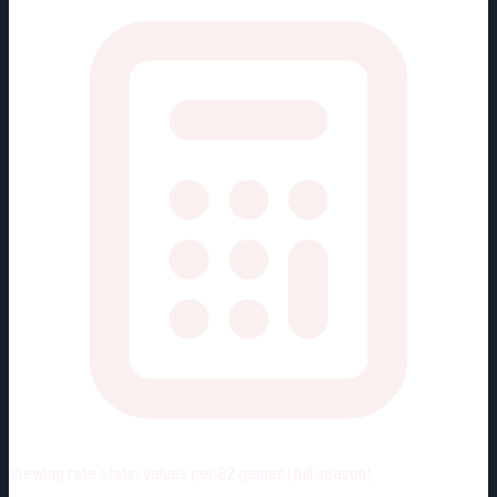
Viewing rate stats:
values per 82 games (full season)