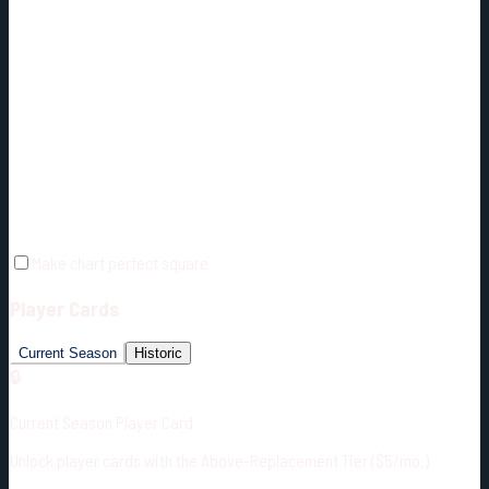
Make chart perfect square
Player Cards
Current Season
Historic
🔒
Current Season Player Card
Unlock player cards with the Above-Replacement Tier ($5/mo.)