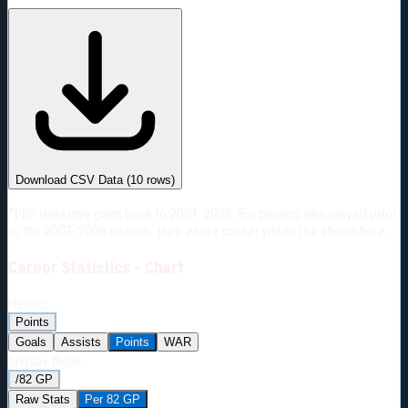
#
Season
Team
GP
TOI
TOI/GP
Career*
275
3117:03
11:20
10
—
3
Download CSV Data
(
10
rows)
*PBP data only goes back to 2007-2008. For players who played prior
to the 2007-2008 season, their entire career will not be shown here.
Career
Statistics - Chart
Metric:
Points
Goals
Assists
Points
WAR
Display Mode:
/82 GP
Raw Stats
Per 82 GP