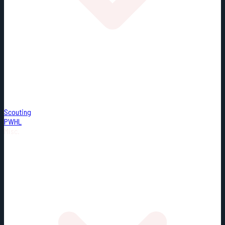
Scouting
PWHL
Misc.