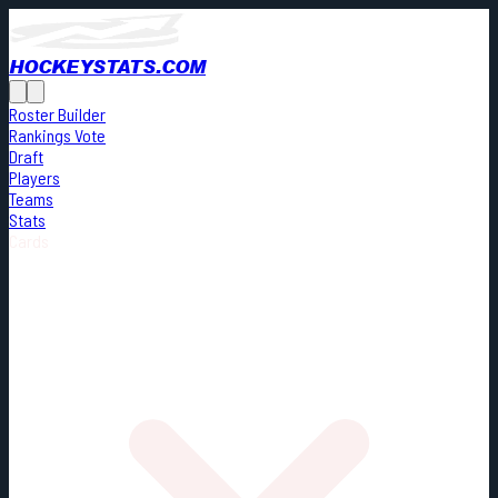
HOCKEYSTATS.COM
Roster Builder
Rankings Vote
Draft
Players
Teams
Stats
Cards