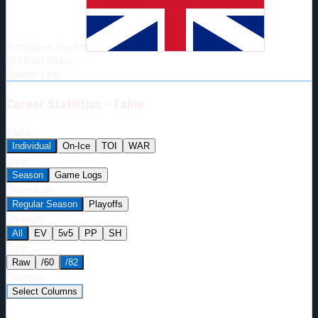
Born:
1994-02-07
Shoots:
L
Birthplace:
Cardiff
HT
5'9"
WT
191
lbs
Shoots
:
Left
Career
Statistics - Table
Stats:
Individual
On-Ice
TOI
WAR
View:
Season
Game Logs
Game Type:
Regular Season
Playoffs
Strength:
All
EV
5v5
PP
SH
Rate:
Raw
/60
/82
Columns:
Select Columns