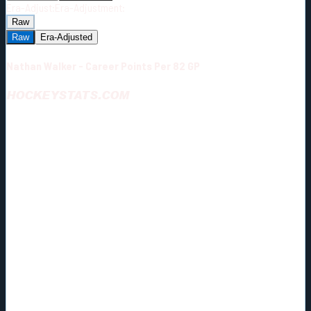
Era-Adjust:
Era-Adjustment:
Raw
Raw
Era-Adjusted
Nathan Walker - Career Points Per 82 GP
HOCKEYSTATS.COM