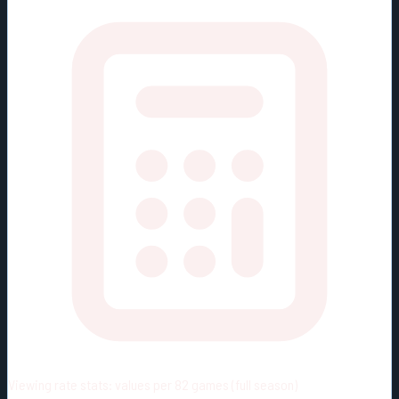
Viewing rate stats:
values per 82 games (full season)