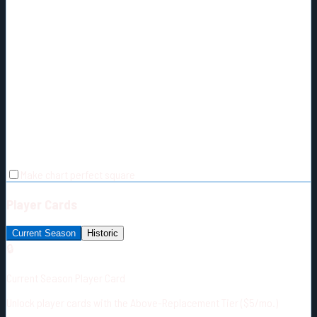
Make chart perfect square
Player Cards
Current Season
Historic
🔒
Current Season Player Card
Unlock player cards with the Above-Replacement Tier ($5/mo.)