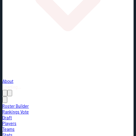
About
Loading...
Roster Builder
Rankings Vote
Draft
Players
Teams
Stats