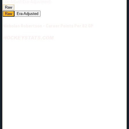
Era-Adjust:
Era-Adjustment:
Raw
Raw
Era-Adjusted
Nicholas Robertson - Career Points Per 82 GP
HOCKEYSTATS.COM