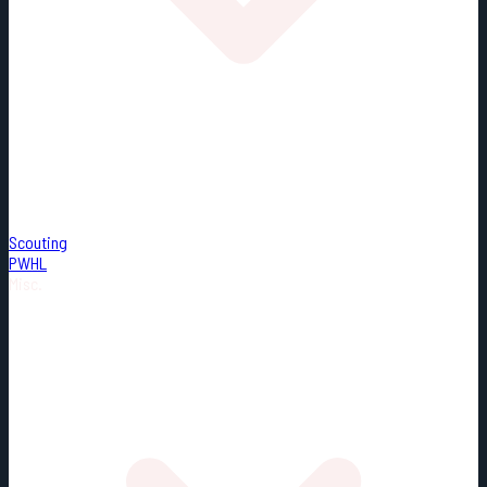
Scouting
PWHL
Misc.