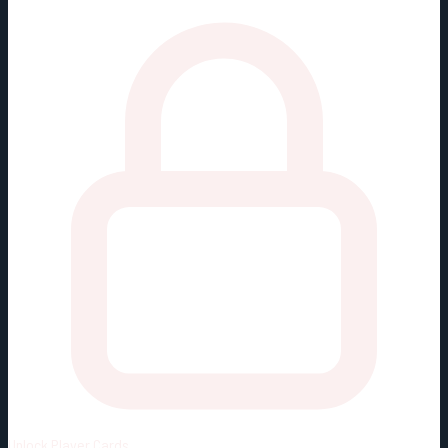
Unlock
Player Cards