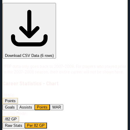
#
Season
Team
GP
TOI
TOI/GP
Career*
234
2775:20
11:52
17
—
TOR
Download CSV Data
(
6
rows)
*PBP data only goes back to 2007-2008. For players who played prior
to the 2007-2008 season, their entire career will not be shown here.
Career
Statistics - Chart
Metric:
Points
Goals
Assists
Points
WAR
Display Mode:
/82 GP
Raw Stats
Per 82 GP