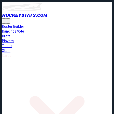
HOCKEYSTATS.COM
Roster Builder
Rankings Vote
Draft
Players
Teams
Stats
Cards