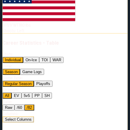
Born:
2001-09-11
Shoots:
L
HT
5'9"
WT
180
lbs
Shoots
:
Left
Career
Statistics - Table
Stats:
Individual
On-Ice
TOI
WAR
View:
Season
Game Logs
Game Type:
Regular Season
Playoffs
Strength:
All
EV
5v5
PP
SH
Rate:
Raw
/60
/82
Columns:
Select Columns