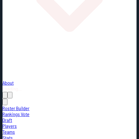
About
Loading...
Roster Builder
Rankings Vote
Draft
Players
Teams
Stats