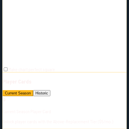
Make chart perfect square
Player Cards
Current Season
Historic
🔒
Current Season Player Card
Unlock player cards with the Above-Replacement Tier ($5/mo.)