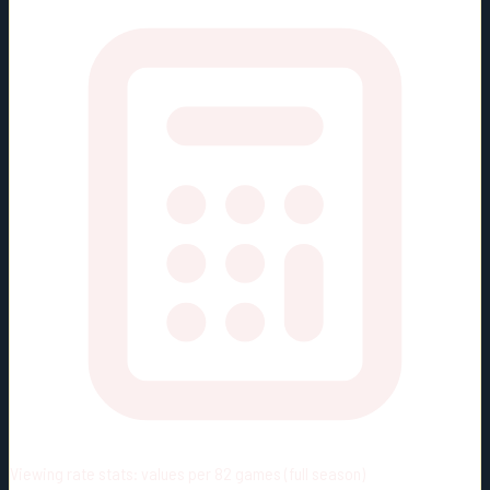
Viewing rate stats:
values per 82 games (full season)