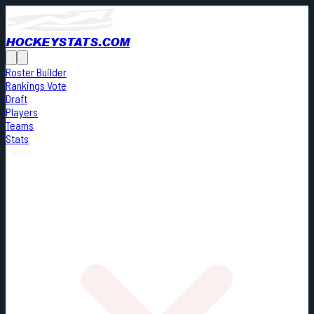
HOCKEYSTATS.COM
Roster Builder
Rankings Vote
Draft
Players
Teams
Stats
Cards