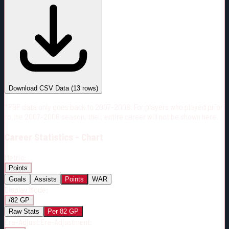
#
Season
Team
GP
TOI
TOI/GP
Career*
723
8865:45
12:16
10
—
7
Download CSV Data
(
13
rows)
*PBP data only goes back to 2007-2008. For players who played prior
to the 2007-2008 season, their entire career will not be shown here.
Career
Statistics - Chart
Metric:
Points
Goals
Assists
Points
WAR
Display Mode:
/82 GP
Raw Stats
Per 82 GP
Era-Adjust:
Era-Adjustment: