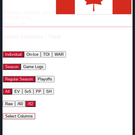
Born:
1993-07-20
Birthplace:
Belleville, Ontario
Shoots:
L
HT
5'11"
WT
191
lbs
Shoots
:
Left
Career
Statistics - Table
Stats:
Individual
On-Ice
TOI
WAR
View:
Season
Game Logs
Game Type:
Regular Season
Playoffs
Strength:
All
EV
5v5
PP
SH
Rate:
Raw
/60
/82
Columns:
Select Columns