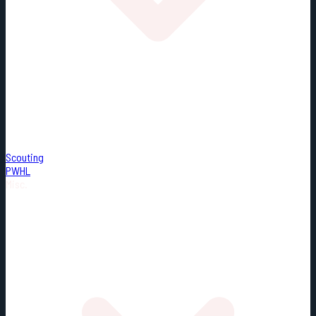
Scouting
PWHL
Misc.