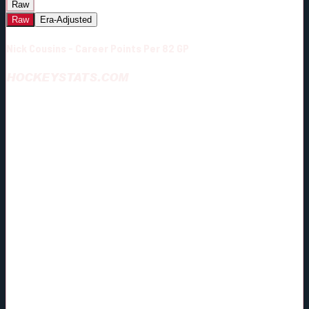
Raw
Raw
Era-Adjusted
Nick Cousins - Career Points Per 82 GP
HOCKEYSTATS.COM