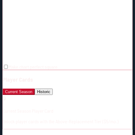
Make chart perfect square
Player Cards
Current Season
Historic
🔒
Current Season Player Card
Unlock player cards with the Above-Replacement Tier ($5/mo.)