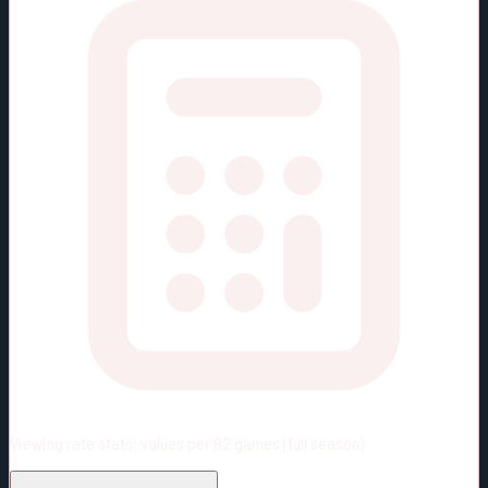
Viewing rate stats:
values per 82 games (full season)