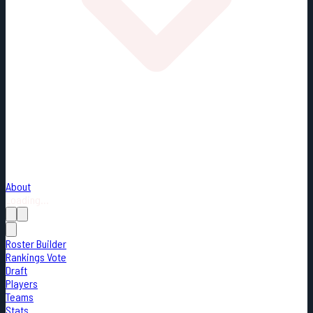
About
Loading...
Roster Builder
Rankings Vote
Draft
Players
Teams
Stats