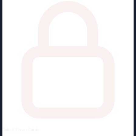
Unlock
Player Cards