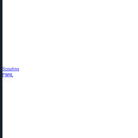
Scouting
PWHL
Misc.