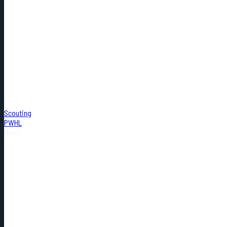
Scouting
PWHL
Misc.