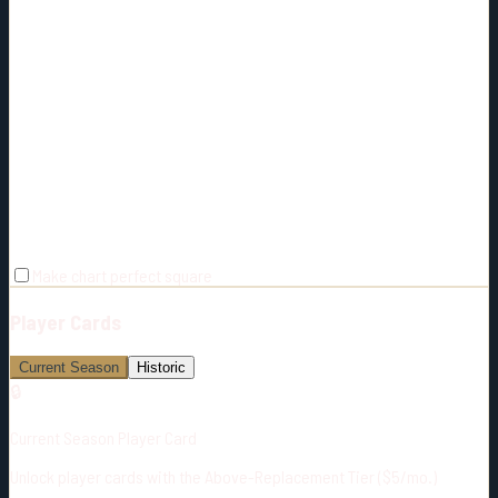
Make chart perfect square
Player Cards
Current Season
Historic
🔒
Current Season Player Card
Unlock player cards with the Above-Replacement Tier ($5/mo.)