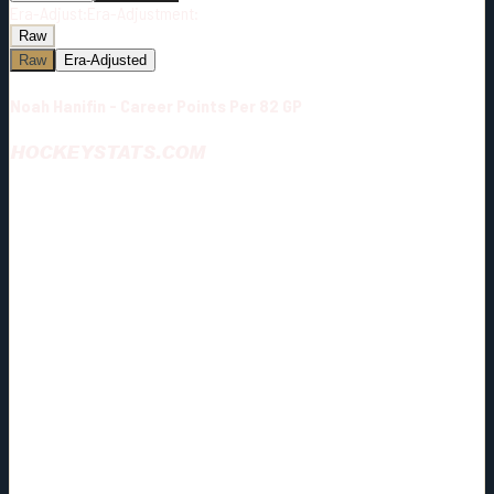
Era-Adjust:
Era-Adjustment:
Raw
Raw
Era-Adjusted
Noah Hanifin - Career Points Per 82 GP
HOCKEYSTATS.COM