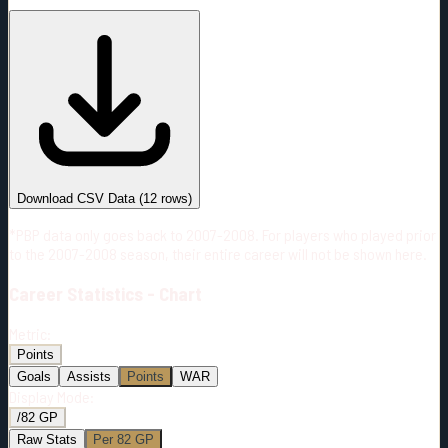
#
Season
Team
GP
TOI
TOI/GP
Career*
829
17215:57
20:46
7
—
3
Download CSV Data
(
12
rows)
*PBP data only goes back to 2007-2008. For players who played prior
to the 2007-2008 season, their entire career will not be shown here.
Career
Statistics - Chart
Metric:
Points
Goals
Assists
Points
WAR
Display Mode:
/82 GP
Raw Stats
Per 82 GP