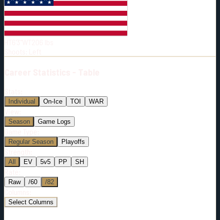
Born:
1997-01-25
Shoots:
L
HT
6'3"
WT
206
lbs
Shoots
:
Left
Career
Statistics - Table
Stats:
Individual
On-Ice
TOI
WAR
View:
Season
Game Logs
Game Type:
Regular Season
Playoffs
Strength:
All
EV
5v5
PP
SH
Rate:
Raw
/60
/82
Columns:
Select Columns