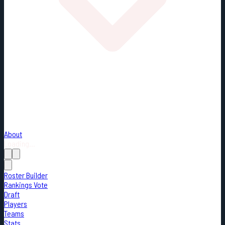
About
Loading...
Roster Builder
Rankings Vote
Draft
Players
Teams
Stats