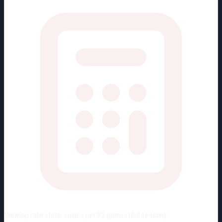
Viewing rate stats:
values per 82 games (full season)