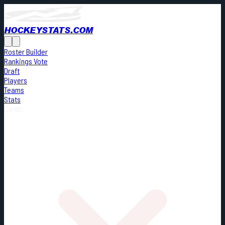
HOCKEYSTATS.COM
Roster Builder
Rankings Vote
Draft
Players
Teams
Stats
Cards