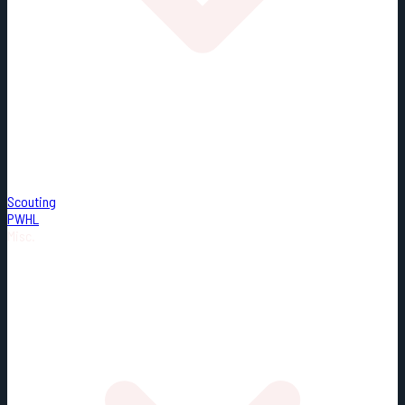
Scouting
PWHL
Misc.