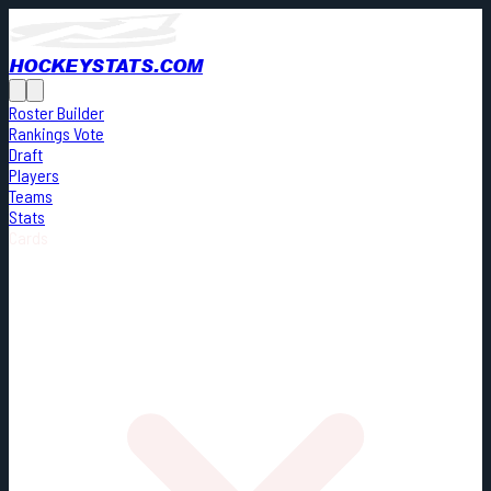
HOCKEYSTATS.COM
Roster Builder
Rankings Vote
Draft
Players
Teams
Stats
Cards