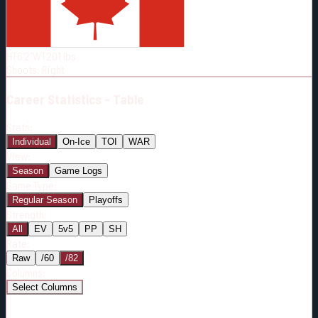
Born:
1997-04-02
Shoots:
R
HT
6'2"
WT
201
lbs
Shoots
:
Right
Career
Statistics - Table
Stats:
Individual
On-Ice
TOI
WAR
View:
Season
Game Logs
Game Type:
Regular Season
Playoffs
Strength:
All
EV
5v5
PP
SH
Rate:
Raw
/60
/82
Columns:
Select Columns