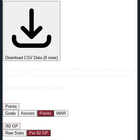
#
Season
Team
GP
TOI
TOI/GP
Career*
209
3242:02
15:31
2
—
4
Download CSV Data
(
8
rows)
*PBP data only goes back to 2007-2008. For players who played prior
to the 2007-2008 season, their entire career will not be shown here.
Career
Statistics - Chart
Metric:
Points
Goals
Assists
Points
WAR
Display Mode:
/82 GP
Raw Stats
Per 82 GP
Era-Adjust:
Era-Adjustment: