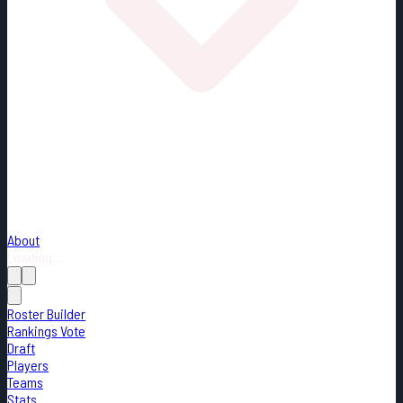
About
Loading...
Roster Builder
Rankings Vote
Draft
Players
Teams
Stats