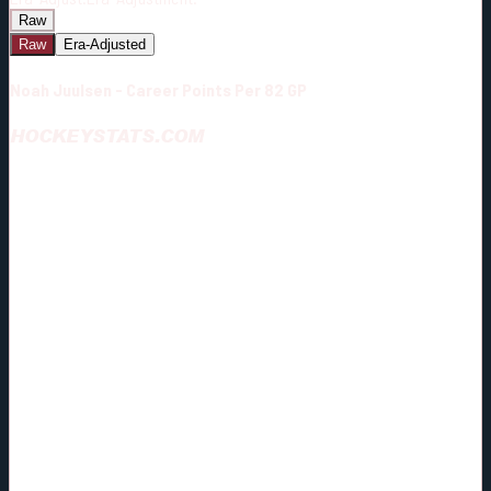
Raw
Raw
Era-Adjusted
Noah Juulsen - Career Points Per 82 GP
HOCKEYSTATS.COM