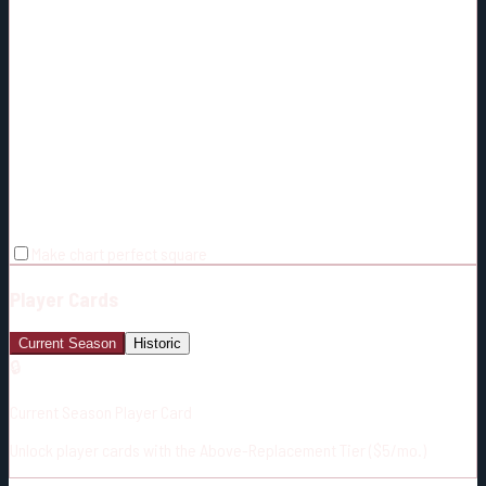
Make chart perfect square
Player Cards
Current Season
Historic
🔒
Current Season Player Card
Unlock player cards with the Above-Replacement Tier ($5/mo.)