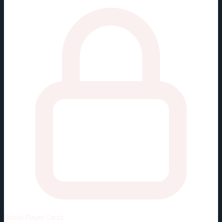
Unlock
Player Cards