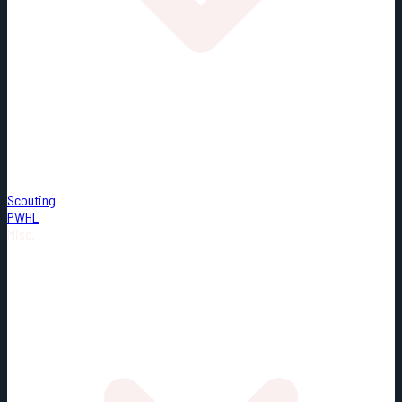
Scouting
PWHL
Misc.