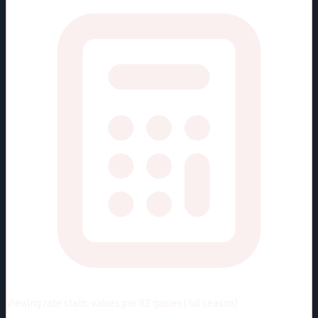
Viewing rate stats:
values per 82 games (full season)