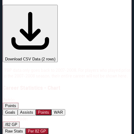
#
Season
Team
GP
TOI
TOI/GP
Career*
100
1382:44
13:50
18
—
MTL
Download CSV Data
(
2
rows)
*PBP data only goes back to 2007-2008. For players who played prior
to the 2007-2008 season, their entire career will not be shown here.
Career
Statistics - Chart
Metric:
Points
Goals
Assists
Points
WAR
Display Mode:
/82 GP
Raw Stats
Per 82 GP