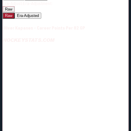
Era-Adjust:
Era-Adjustment:
Raw
Raw
Era-Adjusted
Oliver Kapanen - Career Points Per 82 GP
HOCKEYSTATS.COM