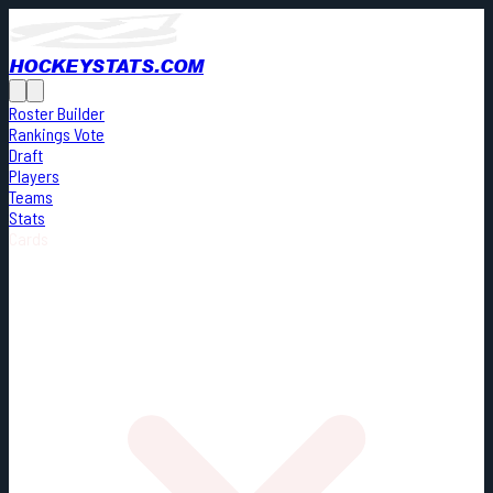
HOCKEYSTATS.COM
Roster Builder
Rankings Vote
Draft
Players
Teams
Stats
Cards