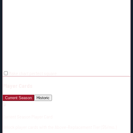
Make chart perfect square
Player Cards
Current Season
Historic
🔒
Current Season Player Card
Unlock player cards with the Above-Replacement Tier ($5/mo.)