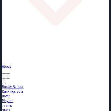
About
Loading...
Roster Builder
Rankings Vote
Draft
Players
Teams
Stats