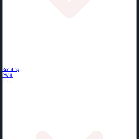
Scouting
PWHL
Misc.