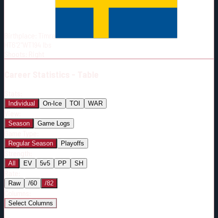
Born:
2003-07-29
Shoots:
R
Birthplace:
Timra
HT
6'2"
WT
194
lbs
Shoots
:
Right
Career
Statistics - Table
Stats:
Individual
On-Ice
TOI
WAR
View:
Season
Game Logs
Game Type:
Regular Season
Playoffs
Strength:
All
EV
5v5
PP
SH
Rate:
Raw
/60
/82
Columns:
Select Columns