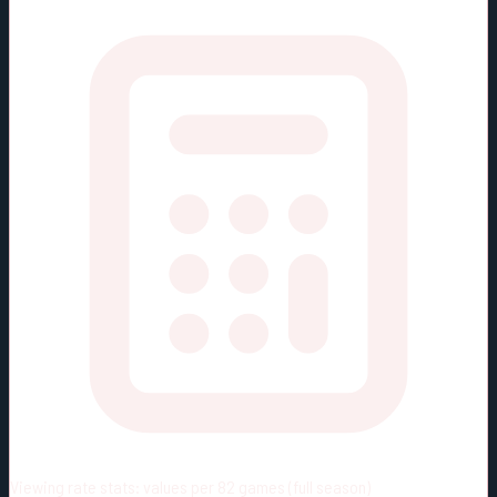
Viewing rate stats:
values per 82 games (full season)