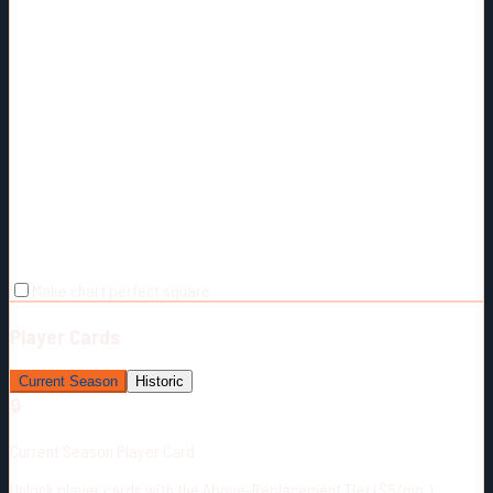
Make chart perfect square
Player Cards
Current Season
Historic
🔒
Current Season Player Card
Unlock player cards with the Above-Replacement Tier ($5/mo.)