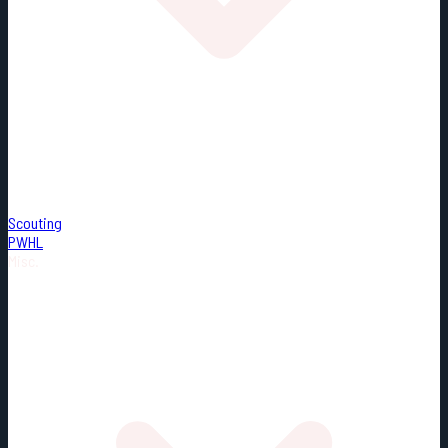
Scouting
PWHL
Misc.