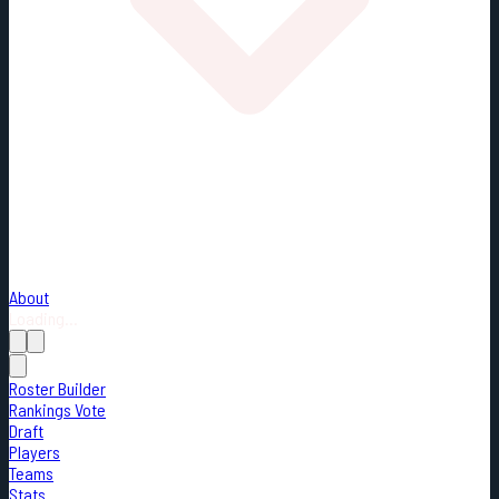
About
Loading...
Roster Builder
Rankings Vote
Draft
Players
Teams
Stats