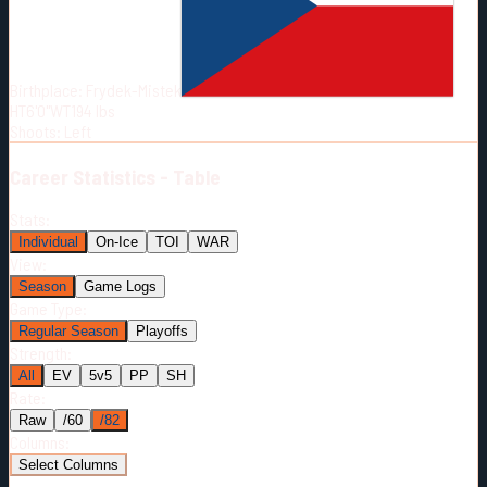
Born:
1991-03-28
Shoots:
L
Birthplace:
Frydek-Mistek
HT
6'0"
WT
194
lbs
Shoots
:
Left
Career
Statistics - Table
Stats:
Individual
On-Ice
TOI
WAR
View:
Season
Game Logs
Game Type:
Regular Season
Playoffs
Strength:
All
EV
5v5
PP
SH
Rate:
Raw
/60
/82
Columns:
Select Columns