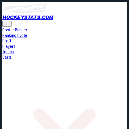
HOCKEYSTATS.COM
Roster Builder
Rankings Vote
Draft
Players
Teams
Stats
Cards