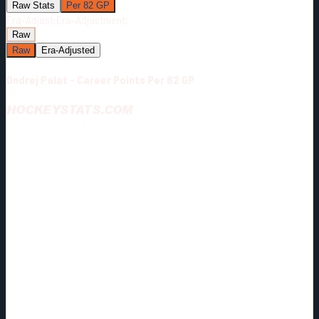
Raw Stats
Per 82 GP
Era-Adjust:
Era-Adjustment:
Raw
Raw
Era-Adjusted
Ondrej Palat - Career Points Per 82 GP
HOCKEYSTATS.COM