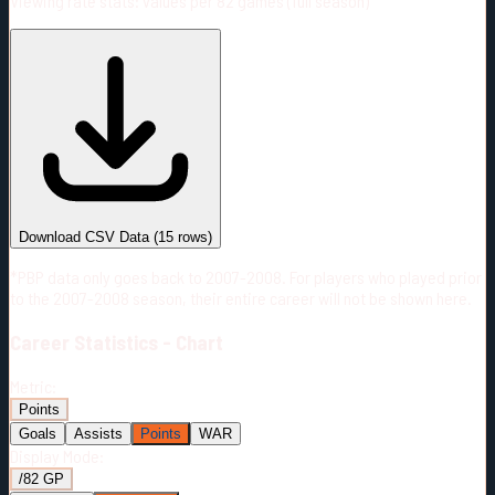
Viewing rate stats:
values per 82 games (full season)
#
Season
Team
GP
TOI
TOI/GP
Career*
905
14684:41
16:14
16
—
3
Download CSV Data
(
15
rows)
*PBP data only goes back to 2007-2008. For players who played prior
to the 2007-2008 season, their entire career will not be shown here.
Career
Statistics - Chart
Metric:
Points
Goals
Assists
Points
WAR
Display Mode:
/82 GP