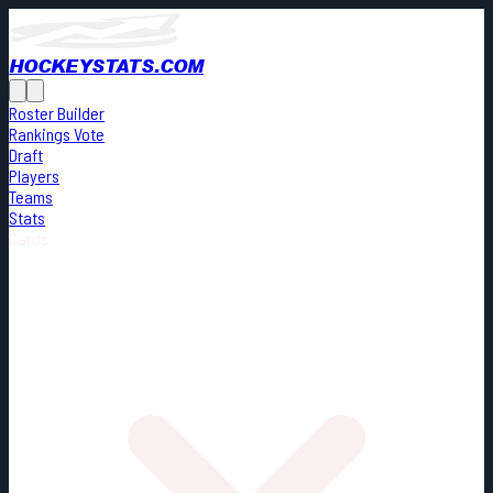
HOCKEYSTATS.COM
Roster Builder
Rankings Vote
Draft
Players
Teams
Stats
Cards