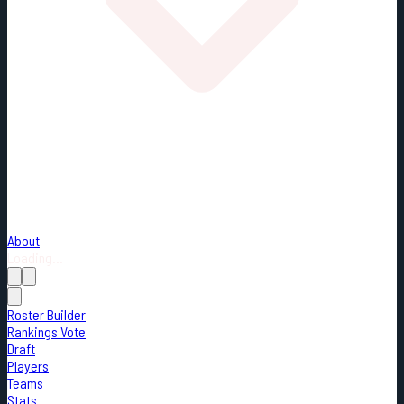
About
Loading...
Roster Builder
Rankings Vote
Draft
Players
Teams
Stats