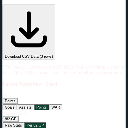
#
Season
Team
GP
TOI
TOI/GP
Career*
4
32:29
8:07
0
—
COL
Download CSV Data
(
3
rows)
*PBP data only goes back to 2007-2008. For players who played prior
to the 2007-2008 season, their entire career will not be shown here.
Career
Statistics - Chart
Metric:
Points
Goals
Assists
Points
WAR
Display Mode:
/82 GP
Raw Stats
Per 82 GP