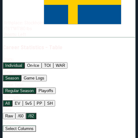
Born:
2002-11-10
Shoots:
L
Birthplace:
Stockholm
HT
6'1"
WT
180
lbs
Shoots
:
Left
Career
Statistics - Table
Stats:
Individual
On-Ice
TOI
WAR
View:
Season
Game Logs
Game Type:
Regular Season
Playoffs
Strength:
All
EV
5v5
PP
SH
Rate:
Raw
/60
/82
Columns:
Select Columns