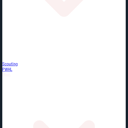
Scouting
PWHL
Misc.