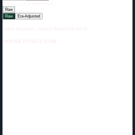
Era-Adjust:
Era-Adjustment:
Raw
Raw
Era-Adjusted
Oskar Olausson - Career Points Per 82 GP
HOCKEYSTATS.COM