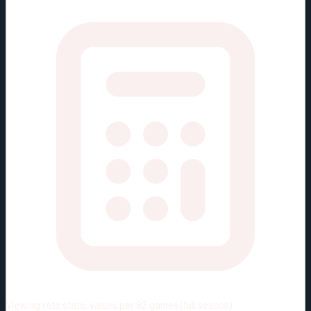
Viewing rate stats:
values per 82 games (full season)