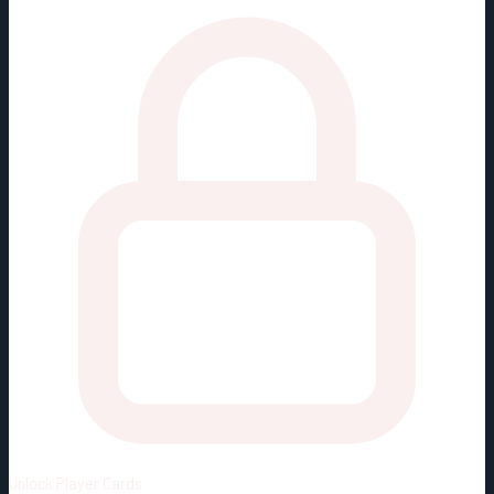
Unlock
Player Cards