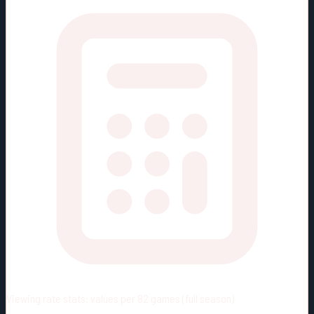
Viewing rate stats:
values per 82 games (full season)