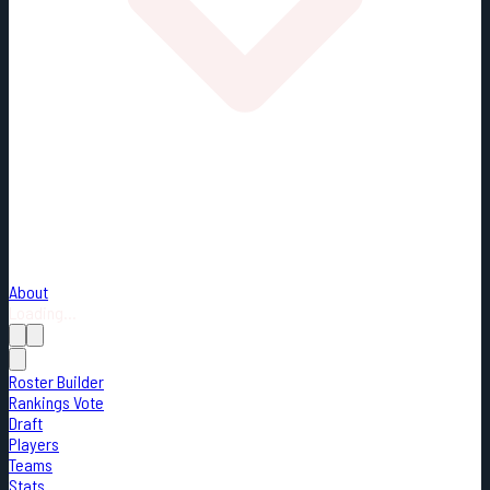
About
Loading...
Roster Builder
Rankings Vote
Draft
Players
Teams
Stats