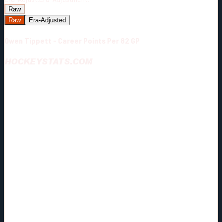
Raw
Raw
Era-Adjusted
Owen Tippett - Career Points Per 82 GP
HOCKEYSTATS.COM