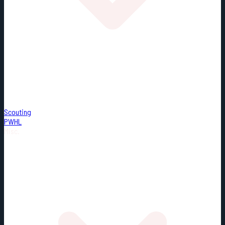
Scouting
PWHL
Misc.