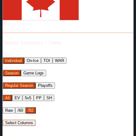
Born:
1999-02-16
Shoots:
R
HT
6'1"
WT
210
lbs
Shoots
:
Right
Career
Statistics - Table
Stats:
Individual
On-Ice
TOI
WAR
View:
Season
Game Logs
Game Type:
Regular Season
Playoffs
Strength:
All
EV
5v5
PP
SH
Rate:
Raw
/60
/82
Columns:
Select Columns