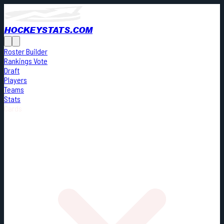
HOCKEYSTATS.COM
Roster Builder
Rankings Vote
Draft
Players
Teams
Stats
Cards