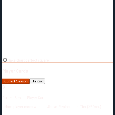
Make chart perfect square
Player Cards
Current Season
Historic
🔒
Current Season Player Card
Unlock player cards with the Above-Replacement Tier ($5/mo.)