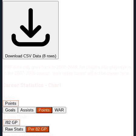
#
Season
Team
GP
TOI
TOI/GP
Career*
428
6671:31
15:35
23
—
2
Download CSV Data
(
8
rows)
*PBP data only goes back to 2007-2008. For players who played prior
to the 2007-2008 season, their entire career will not be shown here.
Career
Statistics - Chart
Metric:
Points
Goals
Assists
Points
WAR
Display Mode:
/82 GP
Raw Stats
Per 82 GP
Era-Adjust:
Era-Adjustment: