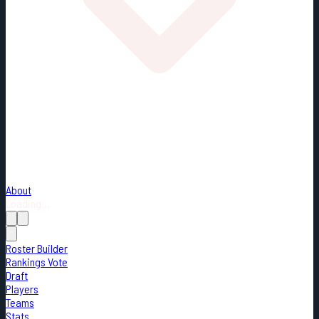
About
Loading...
Roster Builder
Rankings Vote
Draft
Players
Teams
Stats