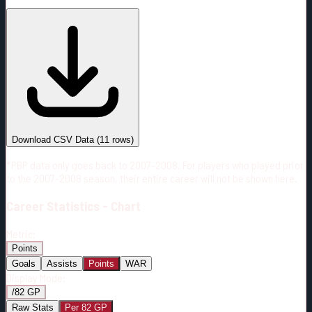
#
Season
Team
GP
TOI
TOI/GP
Career*
537
9348:36
17:25
34
—
3
Download CSV Data
(
11
rows)
*PBP data only goes back to 2007-2008. For players who played prior
to the 2007-2008 season, their entire career will not be shown here.
Career
Statistics - Chart
Metric:
Points
Goals
Assists
Points
WAR
Display Mode:
/82 GP
Raw Stats
Per 82 GP