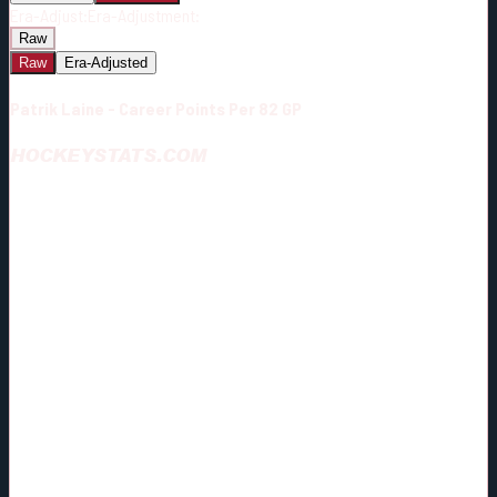
Era-Adjust:
Era-Adjustment:
Raw
Raw
Era-Adjusted
Patrik Laine - Career Points Per 82 GP
HOCKEYSTATS.COM