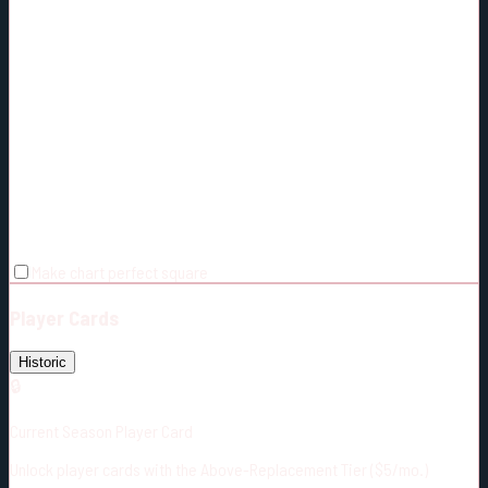
Make chart perfect square
Player Cards
Historic
🔒
Current Season Player Card
Unlock player cards with the Above-Replacement Tier ($5/mo.)