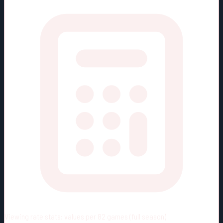
Viewing rate stats:
values per 82 games (full season)