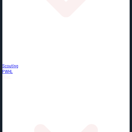
Scouting
PWHL
Misc.