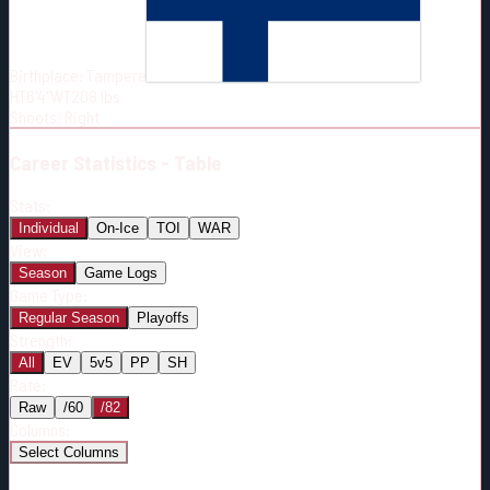
Born:
1998-04-19
Shoots:
R
Birthplace:
Tampere
HT
6'4"
WT
208
lbs
Shoots
:
Right
Career
Statistics - Table
Stats:
Individual
On-Ice
TOI
WAR
View:
Season
Game Logs
Game Type:
Regular Season
Playoffs
Strength:
All
EV
5v5
PP
SH
Rate:
Raw
/60
/82
Columns:
Select Columns