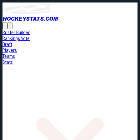
HOCKEYSTATS.COM
Roster Builder
Rankings Vote
Draft
Players
Teams
Stats
Cards