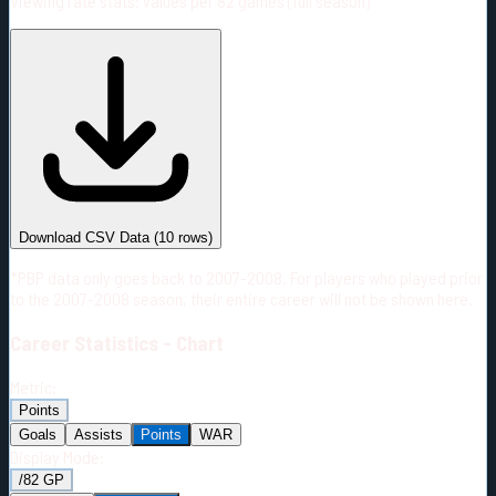
Viewing rate stats:
values per 82 games (full season)
#
Season
Team
GP
TOI
TOI/GP
Career*
674
11829:28
17:33
25
—
2
Download CSV Data
(
10
rows)
*PBP data only goes back to 2007-2008. For players who played prior
to the 2007-2008 season, their entire career will not be shown here.
Career
Statistics - Chart
Metric:
Points
Goals
Assists
Points
WAR
Display Mode:
/82 GP