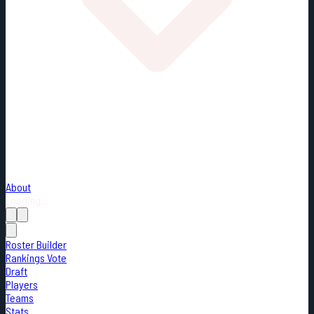
About
Loading...
Roster Builder
Rankings Vote
Draft
Players
Teams
Stats