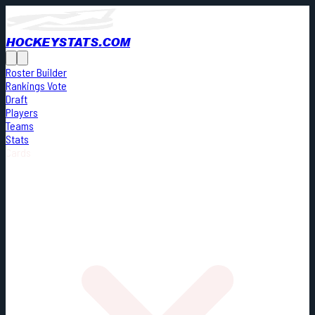
HOCKEYSTATS.COM
Roster Builder
Rankings Vote
Draft
Players
Teams
Stats
Cards