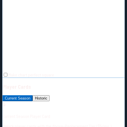
Make chart perfect square
Player Cards
Current Season
Historic
🔒
Current Season Player Card
Unlock player cards with the Above-Replacement Tier ($5/mo.)