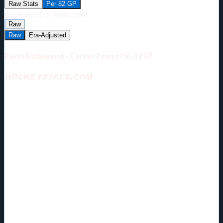
Raw Stats
Per 82 GP
Era-Adjust:
Era-Adjustment:
Raw
Raw
Era-Adjusted
Pavel Buchnevich - Career Points Per 82 GP
HOCKEYSTATS.COM