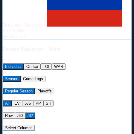
Born:
1995-04-17
Shoots:
L
Birthplace:
Cherepovets
HT
6'1"
WT
196
lbs
Shoots
:
Left
Career
Statistics - Table
Stats:
Individual
On-Ice
TOI
WAR
View:
Season
Game Logs
Game Type:
Regular Season
Playoffs
Strength:
All
EV
5v5
PP
SH
Rate:
Raw
/60
/82
Columns:
Select Columns