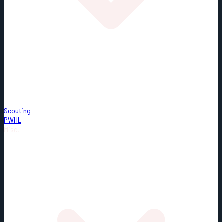
Scouting
PWHL
Misc.