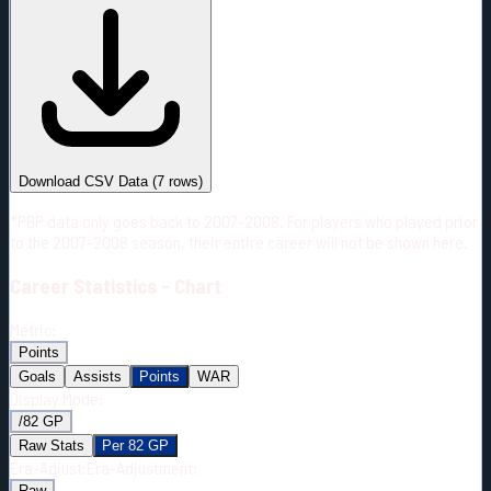
#
Season
Team
GP
TOI
TOI/GP
Career*
378
5158:31
13:39
9
—
2
Download CSV Data
(
7
rows)
*PBP data only goes back to 2007-2008. For players who played prior
to the 2007-2008 season, their entire career will not be shown here.
Career
Statistics - Chart
Metric:
Points
Goals
Assists
Points
WAR
Display Mode:
/82 GP
Raw Stats
Per 82 GP
Era-Adjust:
Era-Adjustment:
Raw