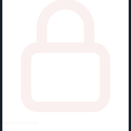
Unlock
Player Cards