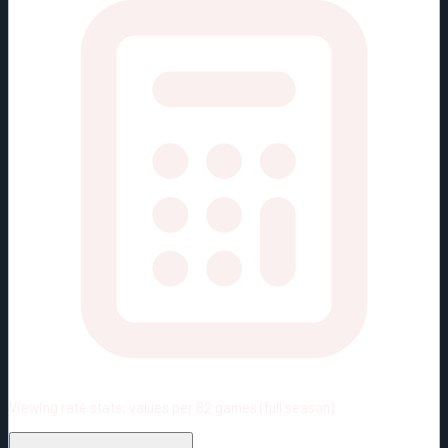
Viewing rate stats:
values per 82 games (full season)