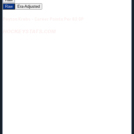
Raw
Era-Adjusted
Peyton Krebs - Career Points Per 82 GP
HOCKEYSTATS.COM