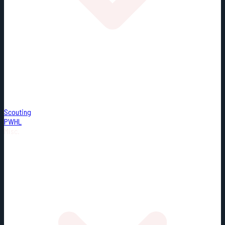
Scouting
PWHL
Misc.