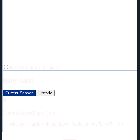
Make chart perfect square
Player Cards
Current Season
Historic
🔒
Current Season Player Card
Unlock player cards with the Above-Replacement Tier ($5/mo.)