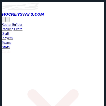
HOCKEYSTATS.COM
Roster Builder
Rankings Vote
Draft
Players
Teams
Stats
Cards