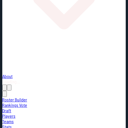
About
Loading...
Roster Builder
Rankings Vote
Draft
Players
Teams
Stats