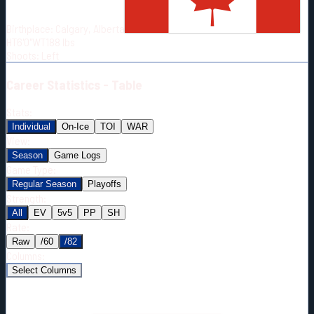
Born:
2001-01-26
Birthplace:
Calgary, Alberta
Shoots:
L
HT
6'0"
WT
188
lbs
Shoots
:
Left
Career
Statistics - Table
Stats:
Individual
On-Ice
TOI
WAR
View:
Season
Game Logs
Game Type:
Regular Season
Playoffs
Strength:
All
EV
5v5
PP
SH
Rate:
Raw
/60
/82
Columns:
Select Columns