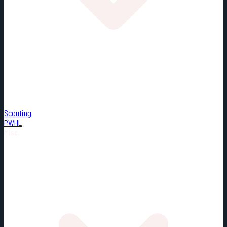
Scouting
PWHL
Misc.