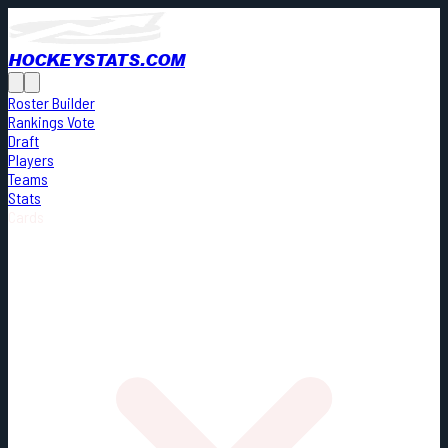
HOCKEYSTATS.COM
Roster Builder
Rankings Vote
Draft
Players
Teams
Stats
Cards