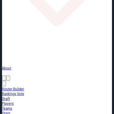
About
Loading...
Roster Builder
Rankings Vote
Draft
Players
Teams
Stats