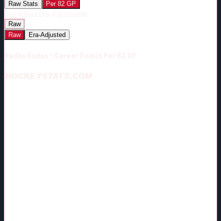
Raw Stats
Per 82 GP
Era-Adjust:
Era-Adjustment:
Raw
Raw
Era-Adjusted
Radko Gudas - Career Points Per 82 GP
HOCKEYSTATS.COM