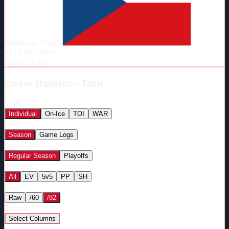
Born:
1990-06-05
Shoots:
R
Birthplace:
Prague
HT
6'0"
WT
208
lbs
Shoots
:
Right
Career
Statistics - Table
Stats:
Individual
On-Ice
TOI
WAR
View:
Season
Game Logs
Game Type:
Regular Season
Playoffs
Strength:
All
EV
5v5
PP
SH
Rate:
Raw
/60
/82
Columns:
Select Columns