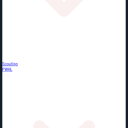
Scouting
PWHL
Misc.