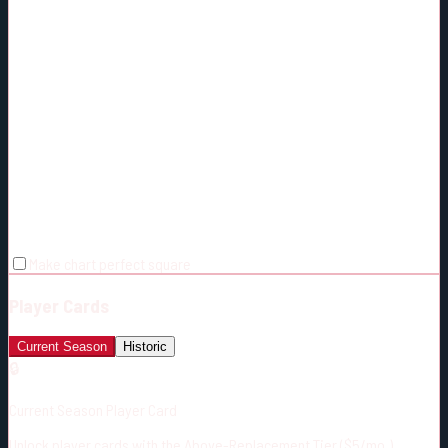
Make chart perfect square
Player Cards
Current Season
Historic
🔒
Current Season Player Card
Unlock player cards with the Above-Replacement Tier ($5/mo.)