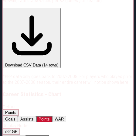
Viewing rate stats:
values per 82 games (full season)
#
Season
Team
GP
TOI
TOI/GP
Career*
885
16113:06
18:13
4
—
5
Download CSV Data
(
14
rows)
*PBP data only goes back to 2007-2008. For players who played prior
to the 2007-2008 season, their entire career will not be shown here.
Career
Statistics - Chart
Metric:
Points
Goals
Assists
Points
WAR
Display Mode:
/82 GP