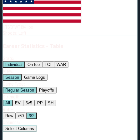
Born:
1998-02-11
Shoots:
L
HT
6'0"
WT
194
lbs
Shoots
:
Left
Career
Statistics - Table
Stats:
Individual
On-Ice
TOI
WAR
View:
Season
Game Logs
Game Type:
Regular Season
Playoffs
Strength:
All
EV
5v5
PP
SH
Rate:
Raw
/60
/82
Columns:
Select Columns