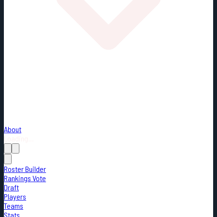
About
Loading...
Roster Builder
Rankings Vote
Draft
Players
Teams
Stats