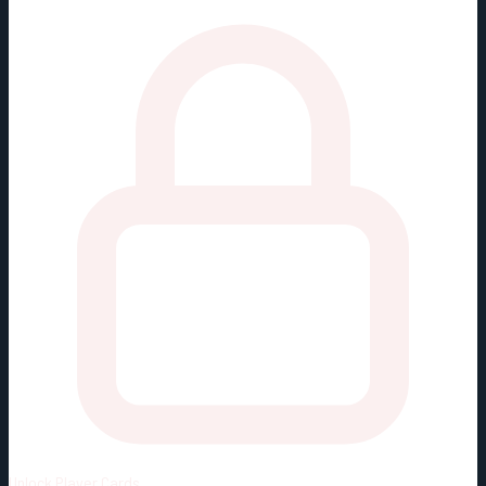
Unlock
Player Cards