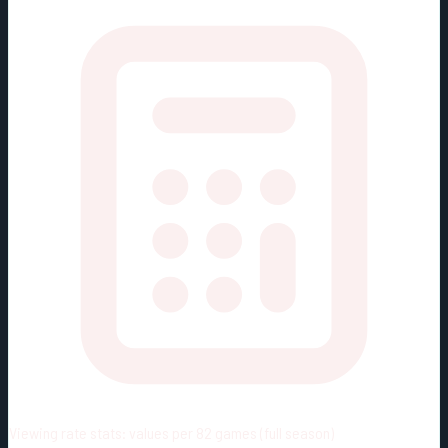
Viewing rate stats:
values per 82 games (full season)