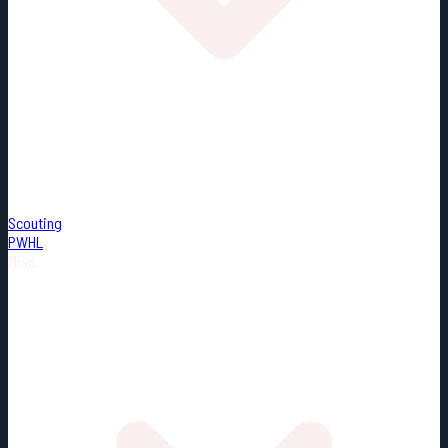
Scouting
PWHL
Misc.