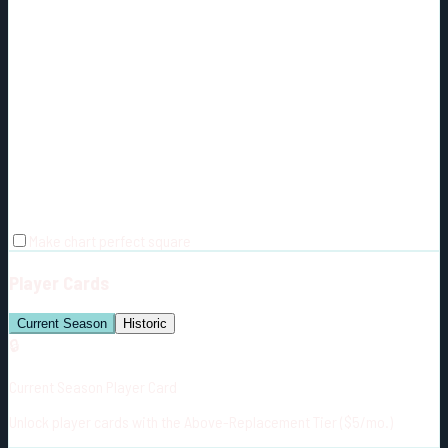
Make chart perfect square
Player Cards
Current Season
Historic
🔒
Current Season Player Card
Unlock player cards with the Above-Replacement Tier ($5/mo.)