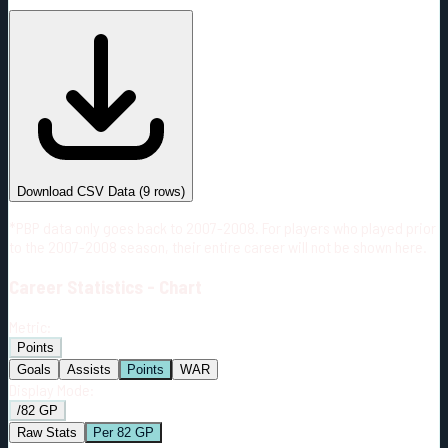
#
Season
Team
GP
TOI
TOI/GP
Career*
481
9123:55
18:58
3
—
3
Download CSV Data
(
9
rows)
*PBP data only goes back to 2007-2008. For players who played prior
to the 2007-2008 season, their entire career will not be shown here.
Career
Statistics - Chart
Metric:
Points
Goals
Assists
Points
WAR
Display Mode:
/82 GP
Raw Stats
Per 82 GP