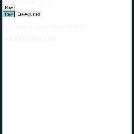
Era-Adjust:
Era-Adjustment:
Raw
Raw
Era-Adjusted
Ryan Lindgren - Career Points Per 82 GP
HOCKEYSTATS.COM