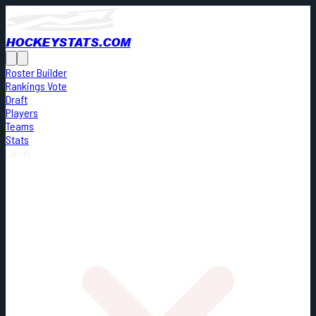
HOCKEYSTATS.COM
Roster Builder
Rankings Vote
Draft
Players
Teams
Stats
Cards