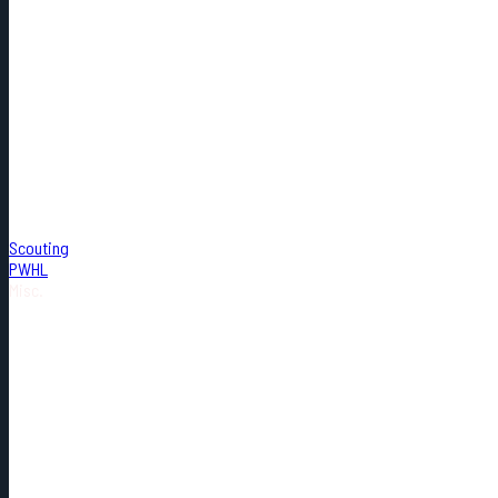
Scouting
PWHL
Misc.