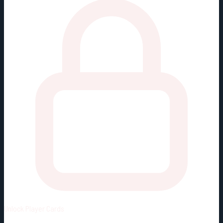
Unlock
Player Cards