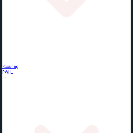
Scouting
PWHL
Misc.