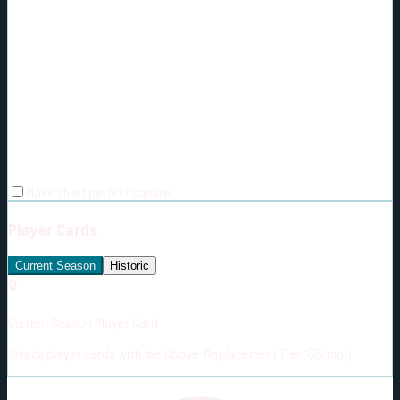
Make chart perfect square
Player Cards
Current Season
Historic
🔒
Current Season Player Card
Unlock player cards with the Above-Replacement Tier ($5/mo.)