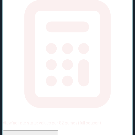
Viewing rate stats:
values per 82 games (full season)