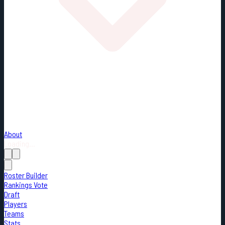
About
Loading...
Roster Builder
Rankings Vote
Draft
Players
Teams
Stats