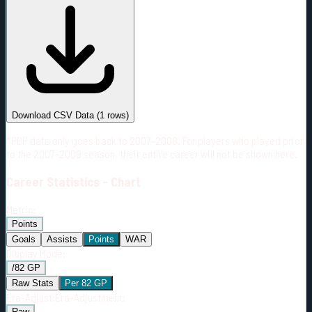
#
Season
Team
GP
TOI
TOI/GP
Career*
72
1206:26
16:46
1
—
S.J
Download CSV Data
(
1
rows)
*PBP data only goes back to 2007-2008. For players who played prior
to the 2007-2008 season, their entire career will not be shown here.
Career
Statistics - Chart
Metric:
Points
Goals
Assists
Points
WAR
Display Mode:
/82 GP
Raw Stats
Per 82 GP
Era-Adjust:
Era-Adjustment:
Raw