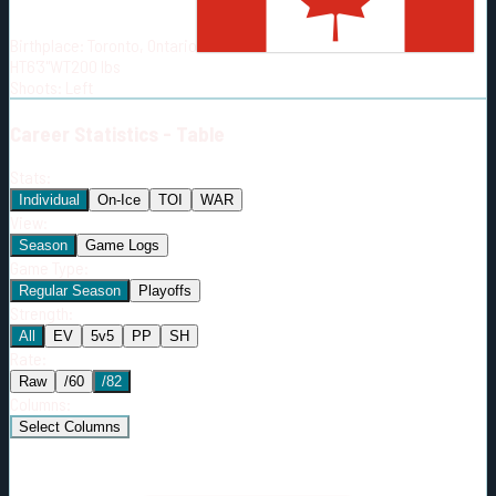
Born:
2006-06-07
Birthplace:
Toronto, Ontario
Shoots:
L
HT
6'3"
WT
200
lbs
Shoots
:
Left
Career
Statistics - Table
Stats:
Individual
On-Ice
TOI
WAR
View:
Season
Game Logs
Game Type:
Regular Season
Playoffs
Strength:
All
EV
5v5
PP
SH
Rate:
Raw
/60
/82
Columns:
Select Columns