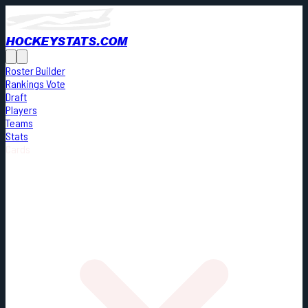
HOCKEYSTATS.COM
Roster Builder
Rankings Vote
Draft
Players
Teams
Stats
Cards