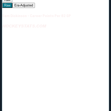
Raw
Era-Adjusted
Sam Dickinson - Career Points Per 82 GP
HOCKEYSTATS.COM