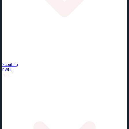
Scouting
PWHL
Misc.