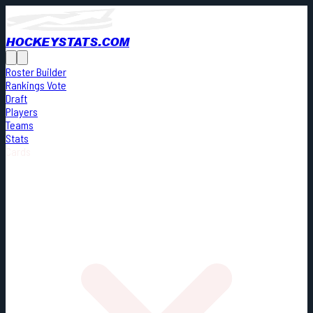
HOCKEYSTATS.COM
Roster Builder
Rankings Vote
Draft
Players
Teams
Stats
Cards