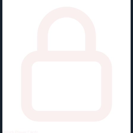
Unlock
Player Cards