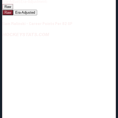
Era-Adjust:
Era-Adjustment:
Raw
Raw
Era-Adjusted
Sam Malinski - Career Points Per 82 GP
HOCKEYSTATS.COM