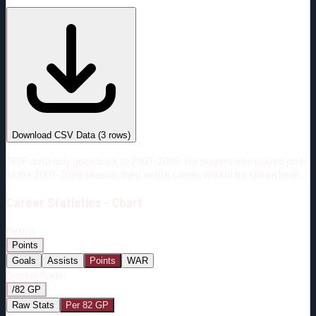
#
Season
Team
GP
TOI
TOI/GP
Career*
181
2984:07
16:29
7
—
COL
Download CSV Data
(
3
rows)
*PBP data only goes back to 2007-2008. For players who played prior
to the 2007-2008 season, their entire career will not be shown here.
Career
Statistics - Chart
Metric:
Points
Goals
Assists
Points
WAR
Display Mode:
/82 GP
Raw Stats
Per 82 GP