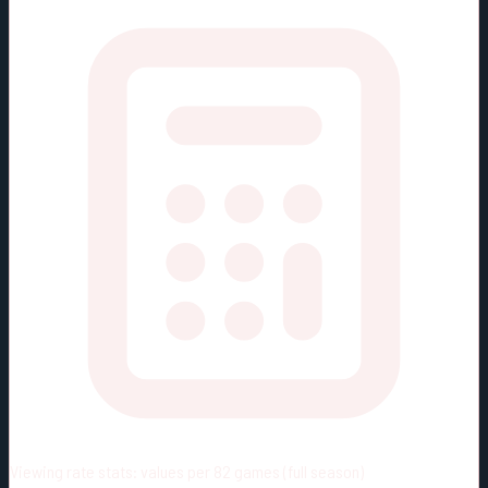
Viewing rate stats:
values per 82 games (full season)