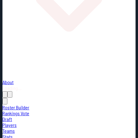
About
Loading...
Roster Builder
Rankings Vote
Draft
Players
Teams
Stats