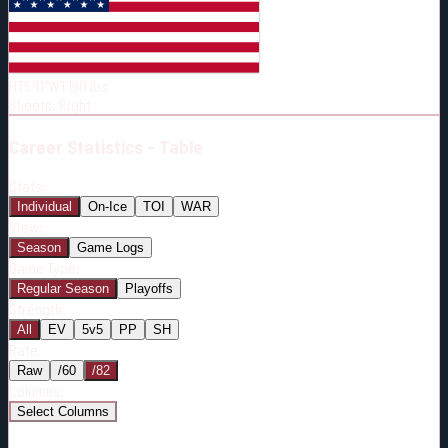
Born:
1998-07-27
Shoots:
R
HT
5'11"
WT
190
lbs
Shoots
:
Right
Career
Statistics - Table
Stats:
Individual
On-Ice
TOI
WAR
View:
Season
Game Logs
Game Type:
Regular Season
Playoffs
Strength:
All
EV
5v5
PP
SH
Rate:
Raw
/60
/82
Columns:
Select Columns