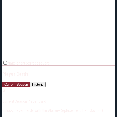
Make chart perfect square
Player Cards
Current Season
Historic
🔒
Current Season Player Card
Unlock player cards with the Above-Replacement Tier ($5/mo.)