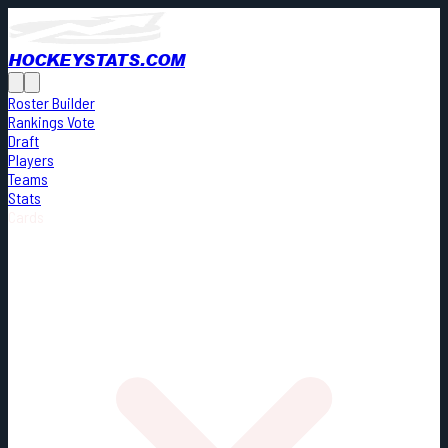
HOCKEYSTATS.COM
Roster Builder
Rankings Vote
Draft
Players
Teams
Stats
Cards