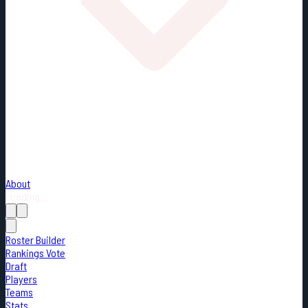
About
Loading...
Roster Builder
Rankings Vote
Draft
Players
Teams
Stats