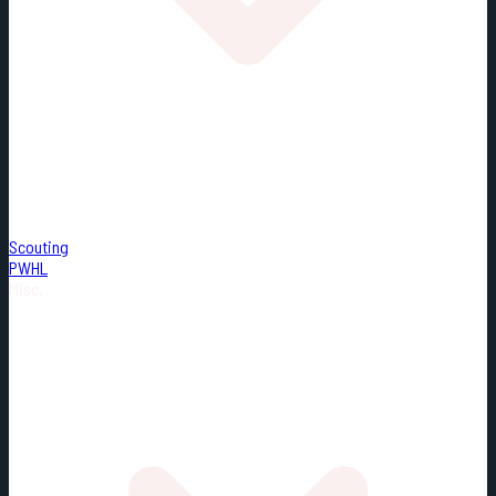
Scouting
PWHL
Misc.