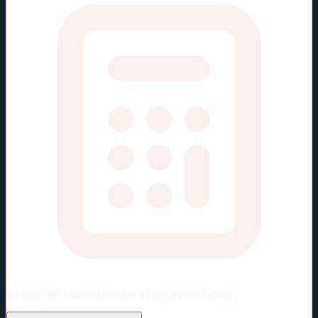
Viewing rate stats:
values per 82 games (full season)