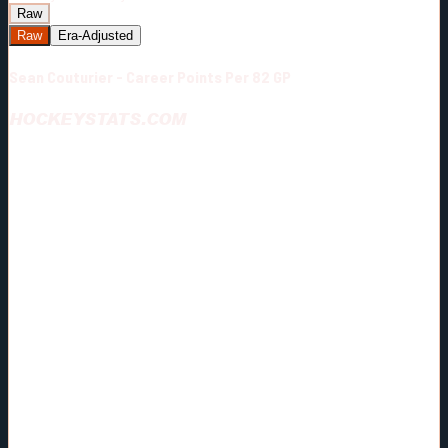
Raw
Raw
Era-Adjusted
Sean Couturier - Career Points Per 82 GP
HOCKEYSTATS.COM