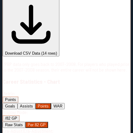
#
Season
Team
GP
TOI
TOI/GP
Career*
952
17631:33
18:31
19
—
PHI
Download CSV Data
(
14
rows)
*PBP data only goes back to 2007-2008. For players who played prior
to the 2007-2008 season, their entire career will not be shown here.
Career
Statistics - Chart
Metric:
Points
Goals
Assists
Points
WAR
Display Mode:
/82 GP
Raw Stats
Per 82 GP
Era-Adjust:
Era-Adjustment: