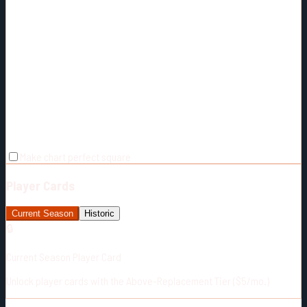
Make chart perfect square
Player Cards
Current Season
Historic
🔒
Current Season Player Card
Unlock player cards with the Above-Replacement Tier ($5/mo.)