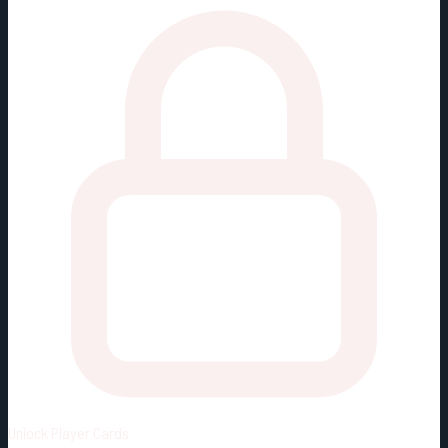
Unlock
Player Cards