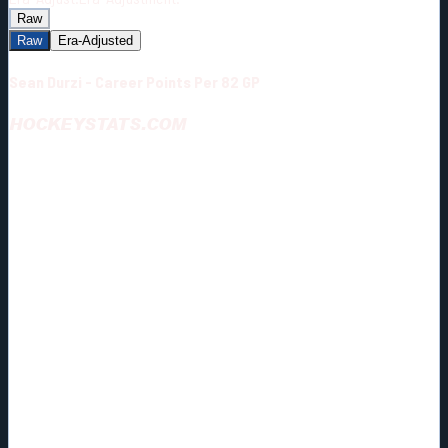
Raw
Raw
Era-Adjusted
Sean Durzi - Career Points Per 82 GP
HOCKEYSTATS.COM