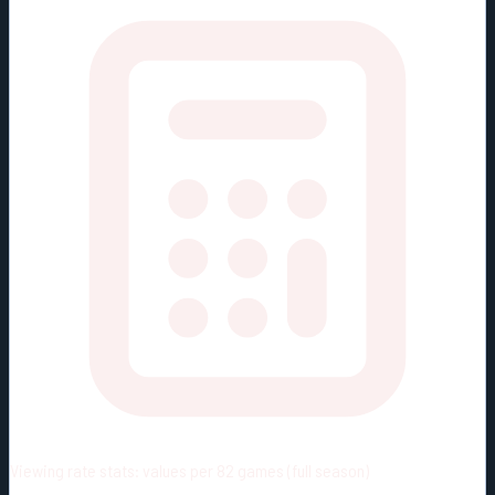
Viewing rate stats:
values per 82 games (full season)