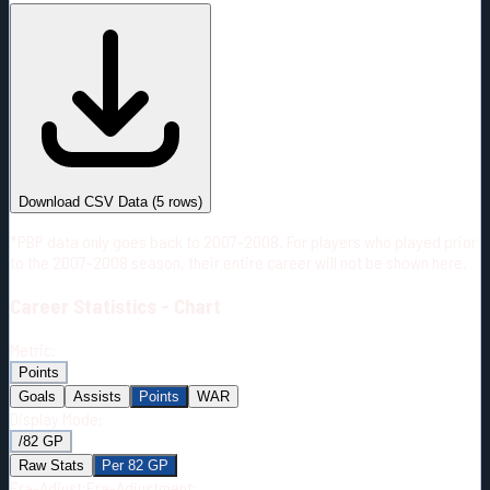
#
Season
Team
GP
TOI
TOI/GP
Career*
302
6177:06
20:27
8
—
3
Download CSV Data
(
5
rows)
*PBP data only goes back to 2007-2008. For players who played prior
to the 2007-2008 season, their entire career will not be shown here.
Career
Statistics - Chart
Metric:
Points
Goals
Assists
Points
WAR
Display Mode:
/82 GP
Raw Stats
Per 82 GP
Era-Adjust:
Era-Adjustment: