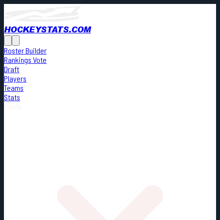
HOCKEYSTATS.COM
Roster Builder
Rankings Vote
Draft
Players
Teams
Stats
Cards