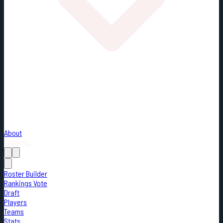
About
Loading...
Roster Builder
Rankings Vote
Draft
Players
Teams
Stats