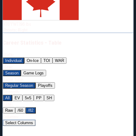
Born:
1998-10-21
Shoots:
R
HT
6'1"
WT
196
lbs
Shoots
:
Right
Career
Statistics - Table
Stats:
Individual
On-Ice
TOI
WAR
View:
Season
Game Logs
Game Type:
Regular Season
Playoffs
Strength:
All
EV
5v5
PP
SH
Rate:
Raw
/60
/82
Columns:
Select Columns