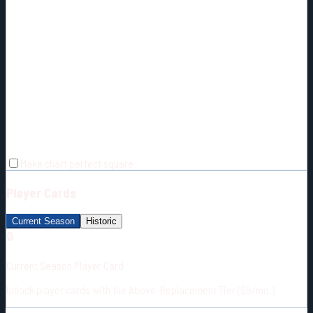
Make chart perfect square
Player Cards
Current Season
Historic
🔒
Current Season Player Card
Unlock player cards with the Above-Replacement Tier ($5/mo.)