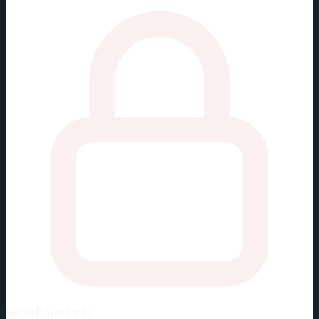
Unlock
Player Cards