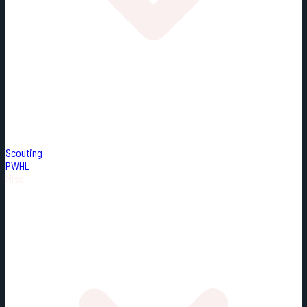
Scouting
PWHL
Misc.