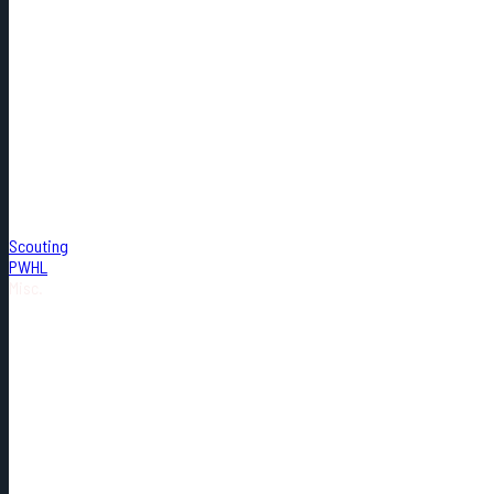
Scouting
PWHL
Misc.