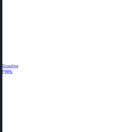
Scouting
PWHL
Misc.