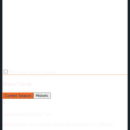
Make chart perfect square
Player Cards
Current Season
Historic
🔒
Current Season Player Card
Unlock player cards with the Above-Replacement Tier ($5/mo.)