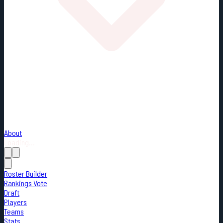
About
Loading...
Roster Builder
Rankings Vote
Draft
Players
Teams
Stats