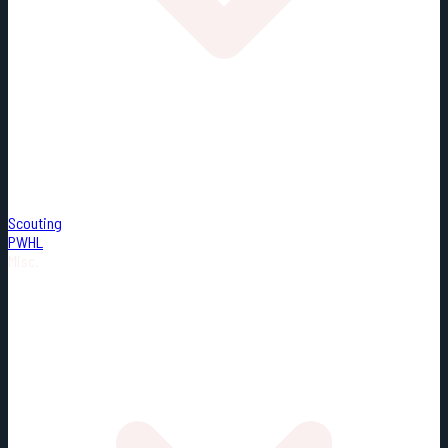
Scouting
PWHL
Misc.