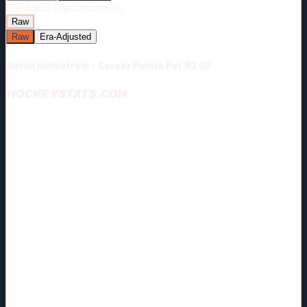
Era-Adjust:
Era-Adjustment:
Raw
Raw
Era-Adjusted
Simon Holmstrom - Career Points Per 82 GP
HOCKEYSTATS.COM