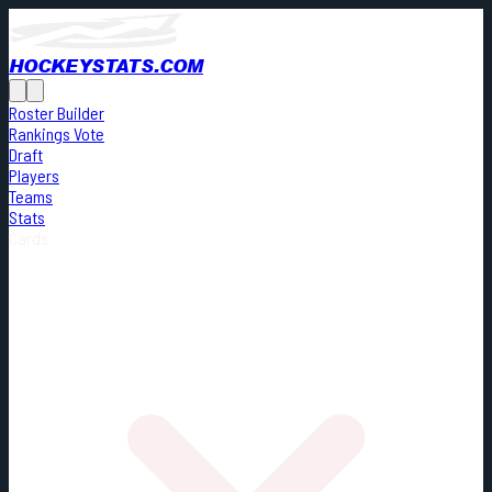
HOCKEYSTATS.COM
Roster Builder
Rankings Vote
Draft
Players
Teams
Stats
Cards