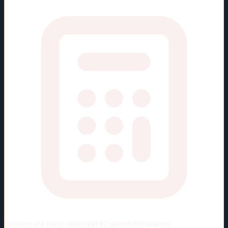
Viewing rate stats:
values per 82 games (full season)