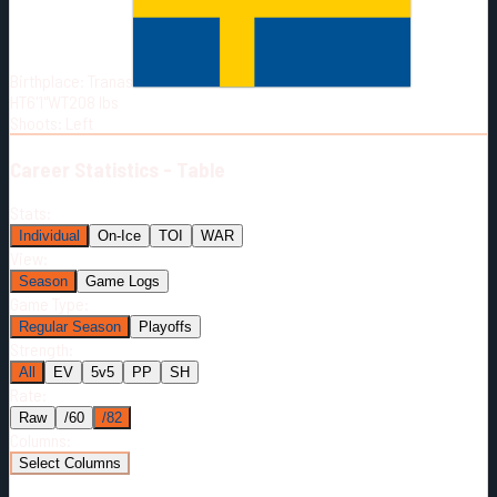
Born:
2001-05-24
Shoots:
L
Birthplace:
Tranas
HT
6'1"
WT
208
lbs
Shoots
:
Left
Career
Statistics - Table
Stats:
Individual
On-Ice
TOI
WAR
View:
Season
Game Logs
Game Type:
Regular Season
Playoffs
Strength:
All
EV
5v5
PP
SH
Rate:
Raw
/60
/82
Columns:
Select Columns