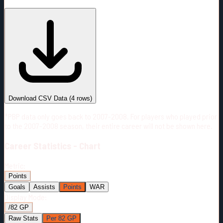
#
Season
Team
GP
TOI
TOI/GP
Career*
279
4139:55
14:50
18
—
NYI
Download CSV Data
(
4
rows)
*PBP data only goes back to 2007-2008. For players who played prior
to the 2007-2008 season, their entire career will not be shown here.
Career
Statistics - Chart
Metric:
Points
Goals
Assists
Points
WAR
Display Mode:
/82 GP
Raw Stats
Per 82 GP