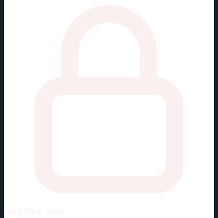
Unlock
Player Cards