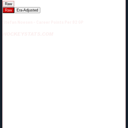
Raw
Raw
Era-Adjusted
Stefan Noesen - Career Points Per 82 GP
HOCKEYSTATS.COM