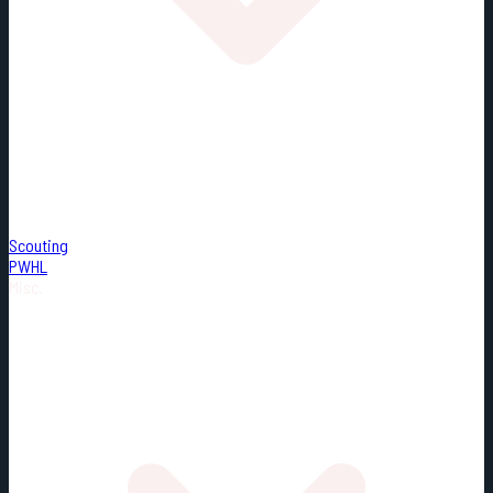
Scouting
PWHL
Misc.