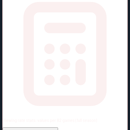
Viewing rate stats:
values per 82 games (full season)