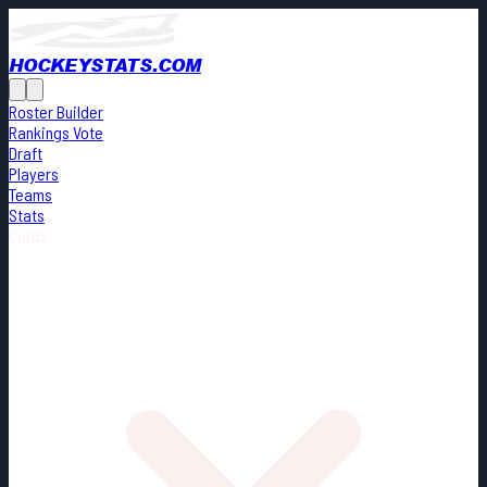
HOCKEYSTATS.COM
Roster Builder
Rankings Vote
Draft
Players
Teams
Stats
Cards