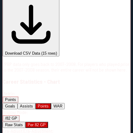
#
Season
Team
GP
TOI
TOI/GP
Career*
482
6141:30
12:44
14
—
6
Download CSV Data
(
15
rows)
*PBP data only goes back to 2007-2008. For players who played prior
to the 2007-2008 season, their entire career will not be shown here.
Career
Statistics - Chart
Metric:
Points
Goals
Assists
Points
WAR
Display Mode:
/82 GP
Raw Stats
Per 82 GP
Era-Adjust:
Era-Adjustment: