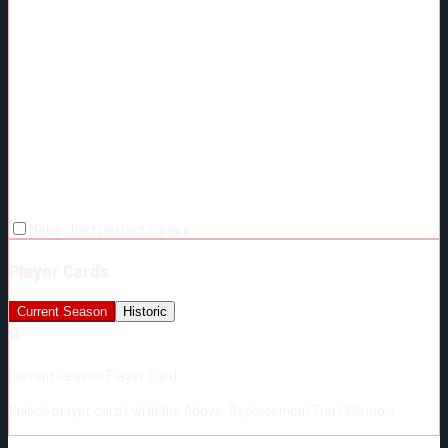
Make chart perfect square
Player Cards
Current Season
Historic
🔒
Current Season Player Card
Unlock player cards with the Above-Replacement Tier ($5/mo.)