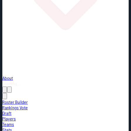
About
Loading...
Roster Builder
Rankings Vote
Draft
Players
Teams
Stats