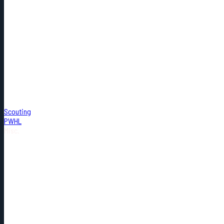
Scouting
PWHL
Misc.