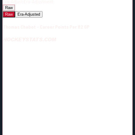
Era-Adjust:
Era-Adjustment:
Raw
Raw
Era-Adjusted
Thomas Chabot - Career Points Per 82 GP
HOCKEYSTATS.COM