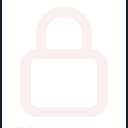
Unlock
Player Cards