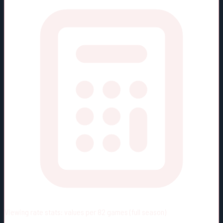
Viewing rate stats:
values per 82 games (full season)