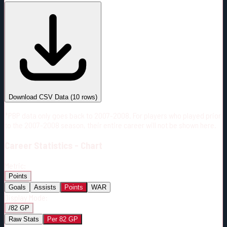
#
Season
Team
GP
TOI
TOI/GP
Career*
569
13472:22
23:41
11
—
OTT
Download CSV Data
(
10
rows)
*PBP data only goes back to 2007-2008. For players who played prior
to the 2007-2008 season, their entire career will not be shown here.
Career
Statistics - Chart
Metric:
Points
Goals
Assists
Points
WAR
Display Mode:
/82 GP
Raw Stats
Per 82 GP