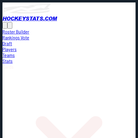
HOCKEYSTATS.COM
Roster Builder
Rankings Vote
Draft
Players
Teams
Stats
Cards