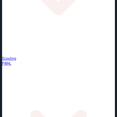
Scouting
PWHL
Misc.