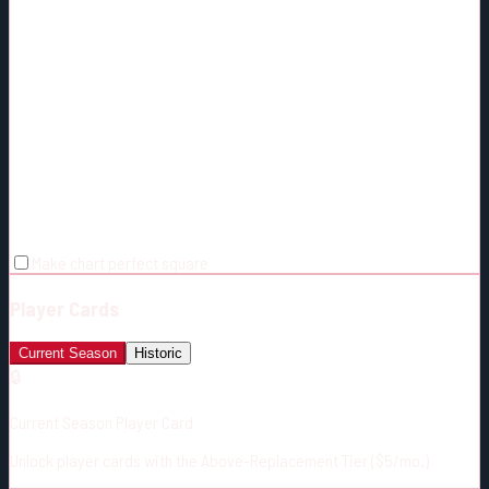
Make chart perfect square
Player Cards
Current Season
Historic
🔒
Current Season Player Card
Unlock player cards with the Above-Replacement Tier ($5/mo.)