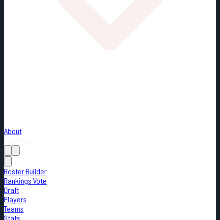
About
Loading...
Roster Builder
Rankings Vote
Draft
Players
Teams
Stats