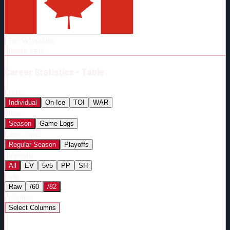
Born:
1997-01-30
Shoots:
L
HT
6'1"
WT
200
lbs
Shoots
:
Left
Career
Statistics - Table
Stats:
Individual
On-Ice
TOI
WAR
View:
Season
Game Logs
Game Type:
Regular Season
Playoffs
Strength:
All
EV
5v5
PP
SH
Rate:
Raw
/60
/82
Columns:
Select Columns