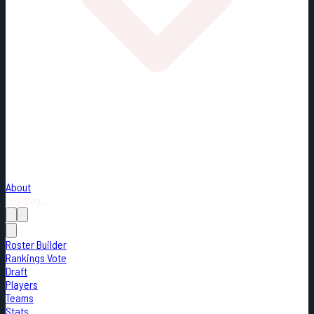
About
Loading...
Roster Builder
Rankings Vote
Draft
Players
Teams
Stats