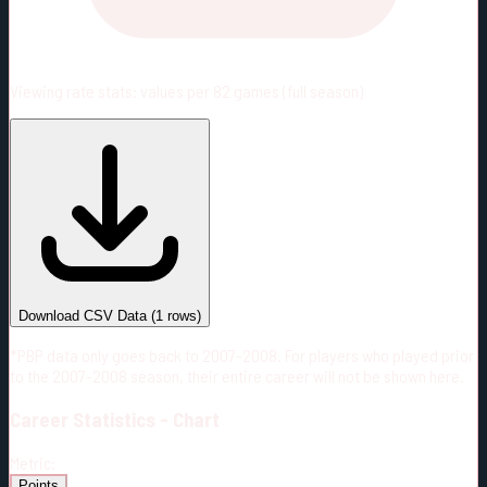
Viewing rate stats:
values per 82 games (full season)
#
Season
Team
GP
TOI
TOI/GP
Career*
59
1000:54
16:58
1
—
CBJ
Download CSV Data
(
1
rows)
*PBP data only goes back to 2007-2008. For players who played prior
to the 2007-2008 season, their entire career will not be shown here.
Career
Statistics - Chart
Metric:
Points