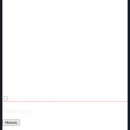
Make chart perfect square
Player Cards
Historic
🔒