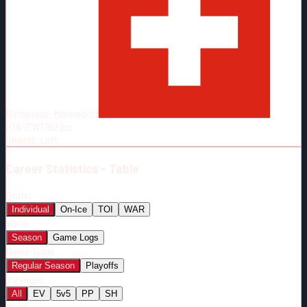
Born:
2000-02-11
Shoots:
L
Birthplace:
Mannedorf
HT
6'0"
WT
192
lbs
Shoots
:
Left
Career
Statistics - Table
Stats:
Individual
On-Ice
TOI
WAR
View:
Season
Game Logs
Game Type:
Regular Season
Playoffs
Strength:
All
EV
5v5
PP
SH