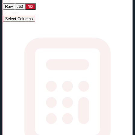
Rate:
Raw
/60
/82
Columns:
Select Columns