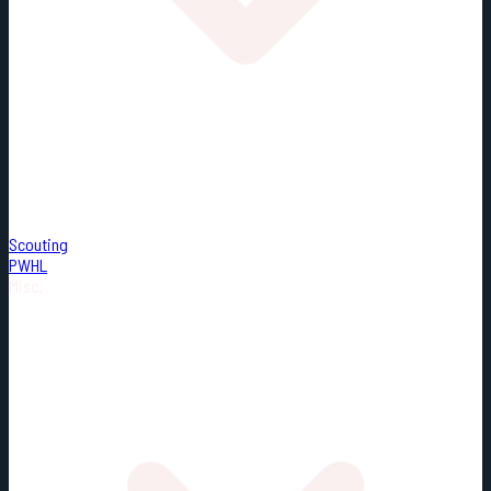
Scouting
PWHL
Misc.