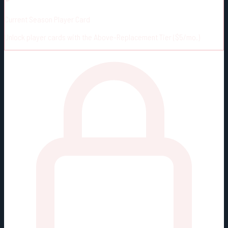
Current Season Player Card
Unlock player cards with the Above-Replacement Tier ($5/mo.)