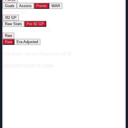
Goals
Assists
Points
WAR
Display Mode:
/82 GP
Raw Stats
Per 82 GP
Era-Adjust:
Era-Adjustment:
Raw
Raw
Era-Adjusted
Tim Berni - Career Points Per 82 GP
HOCKEYSTATS.COM