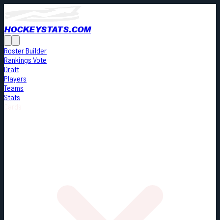
HOCKEYSTATS.COM
Roster Builder
Rankings Vote
Draft
Players
Teams
Stats
Cards