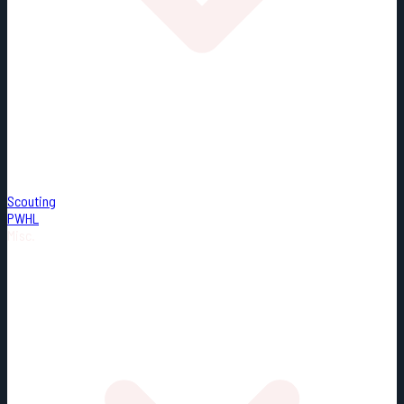
Scouting
PWHL
Misc.