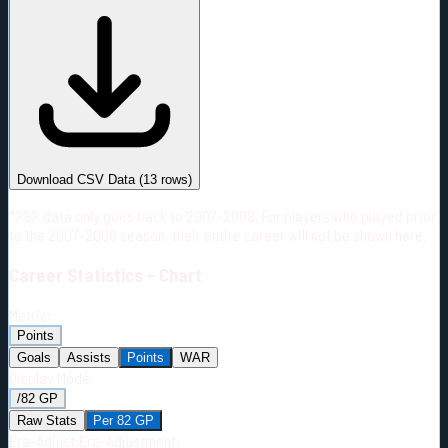
#
Season
Team
GP
TOI
TOI/GP
Career*
778
15934:13
20:29
9
—
2
Download CSV Data
(
13
rows)
*PBP data only goes back to 2007-2008. For players who played prior
to the 2007-2008 season, their entire career will not be shown here.
Career
Statistics - Chart
Metric:
Points
Goals
Assists
Points
WAR
Display Mode:
/82 GP
Raw Stats
Per 82 GP
Era-Adjust:
Era-Adjustment: