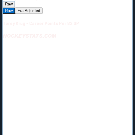
Raw
Raw
Era-Adjusted
Torey Krug - Career Points Per 82 GP
HOCKEYSTATS.COM