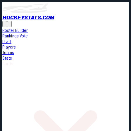
HOCKEYSTATS.COM
Roster Builder
Rankings Vote
Draft
Players
Teams
Stats
Cards