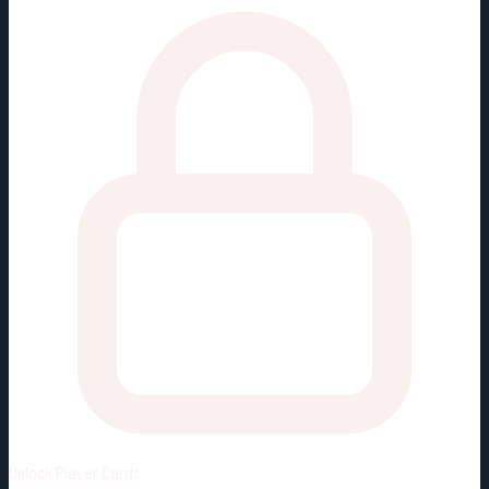
Unlock
Player Cards