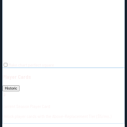
Make chart perfect square
Player Cards
Historic
🔒
Current Season Player Card
Unlock player cards with the Above-Replacement Tier ($5/mo.)