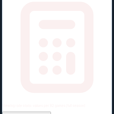
Viewing rate stats:
values per 82 games (full season)