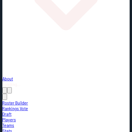
About
Loading...
Roster Builder
Rankings Vote
Draft
Players
Teams
Stats