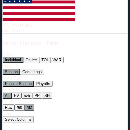
Born:
1995-03-31
Shoots:
L
HT
5'11"
WT
195
lbs
Shoots
:
Left
Career
Statistics - Table
Stats:
Individual
On-Ice
TOI
WAR
View:
Season
Game Logs
Game Type:
Regular Season
Playoffs
Strength:
All
EV
5v5
PP
SH
Rate:
Raw
/60
/82
Columns:
Select Columns