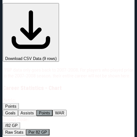
#
Season
Team
GP
TOI
TOI/GP
Career*
485
7680:01
15:50
18
—
2
Download CSV Data
(
9
rows)
*PBP data only goes back to 2007-2008. For players who played prior
to the 2007-2008 season, their entire career will not be shown here.
Career
Statistics - Chart
Metric:
Points
Goals
Assists
Points
WAR
Display Mode:
/82 GP
Raw Stats
Per 82 GP