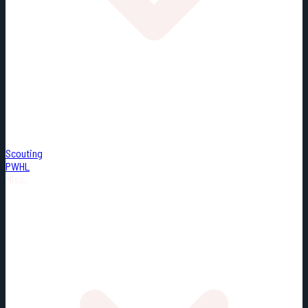
Scouting
PWHL
Misc.