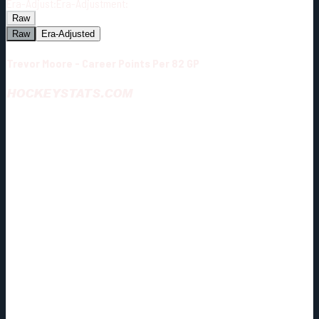
Era-Adjust:
Era-Adjustment:
Raw
Raw
Era-Adjusted
Trevor Moore - Career Points Per 82 GP
HOCKEYSTATS.COM