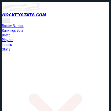
HOCKEYSTATS.COM
Roster Builder
Rankings Vote
Draft
Players
Teams
Stats
Cards