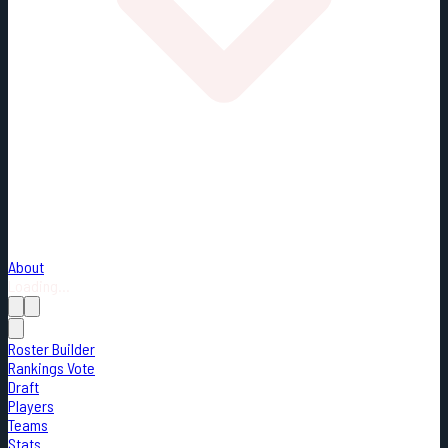
About
Loading...
Roster Builder
Rankings Vote
Draft
Players
Teams
Stats