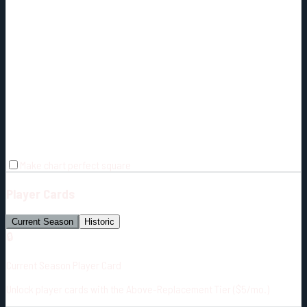
Make chart perfect square
Player Cards
Current Season
Historic
🔒
Current Season Player Card
Unlock player cards with the Above-Replacement Tier ($5/mo.)