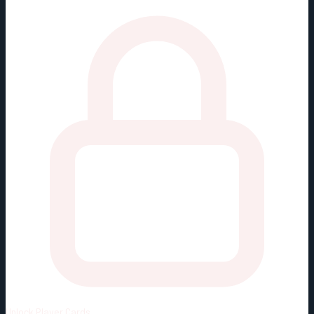
Unlock
Player Cards