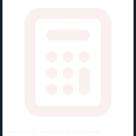
Viewing rate stats:
values per 82 games (full season)