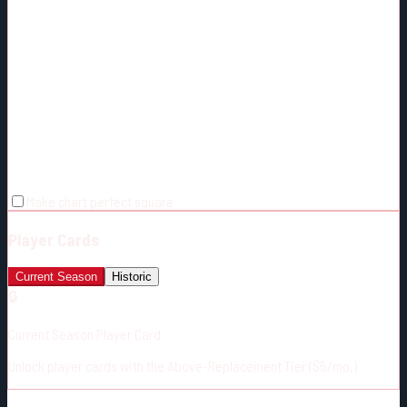
Make chart perfect square
Player Cards
Current Season
Historic
🔒
Current Season Player Card
Unlock player cards with the Above-Replacement Tier ($5/mo.)