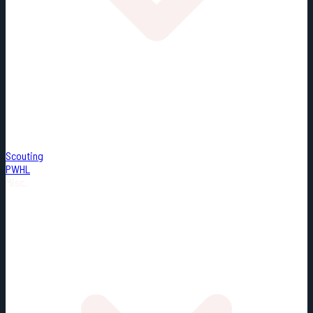
Scouting
PWHL
Misc.