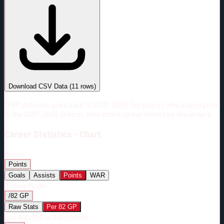
#
Season
Team
GP
TOI
TOI/GP
Career*
567
9704:42
17:07
24
—
4
Download CSV Data
(
11
rows)
*PBP data only goes back to 2007-2008. For players who played prior
to the 2007-2008 season, their entire career will not be shown here.
Career
Statistics - Chart
Metric:
Points
Goals
Assists
Points
WAR
Display Mode:
/82 GP
Raw Stats
Per 82 GP
Era-Adjust:
Era-Adjustment: