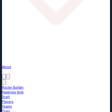
About
Loading...
Roster Builder
Rankings Vote
Draft
Players
Teams
Stats