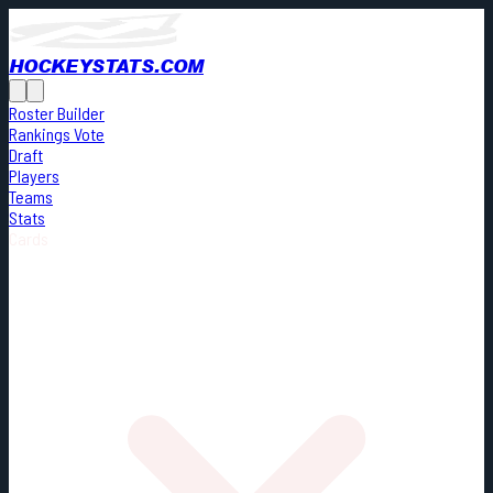
HOCKEYSTATS.COM
Roster Builder
Rankings Vote
Draft
Players
Teams
Stats
Cards