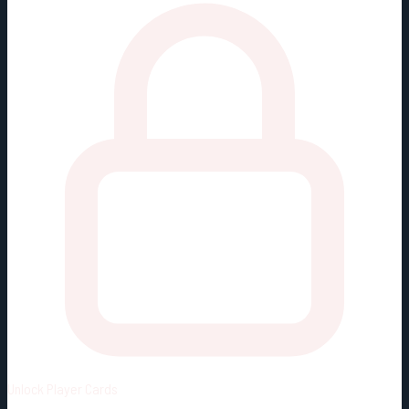
Unlock
Player Cards