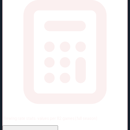
Viewing rate stats:
values per 82 games (full season)