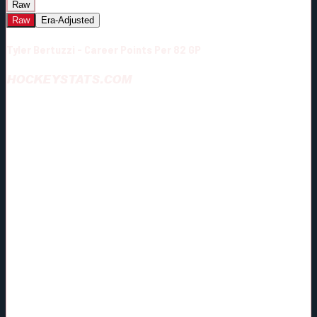
Raw
Raw
Era-Adjusted
Tyler Bertuzzi - Career Points Per 82 GP
HOCKEYSTATS.COM