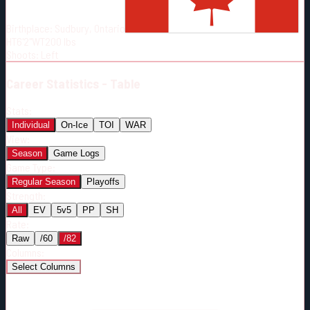
Born:
1995-02-24
Birthplace:
Sudbury, Ontario
Shoots:
L
HT
6'2"
WT
200
lbs
Shoots
:
Left
Career
Statistics - Table
Stats:
Individual
On-Ice
TOI
WAR
View:
Season
Game Logs
Game Type:
Regular Season
Playoffs
Strength:
All
EV
5v5
PP
SH
Rate:
Raw
/60
/82
Columns:
Select Columns