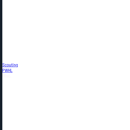
Scouting
PWHL
Misc.