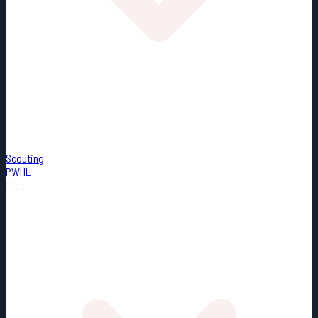
Scouting
PWHL
Misc.