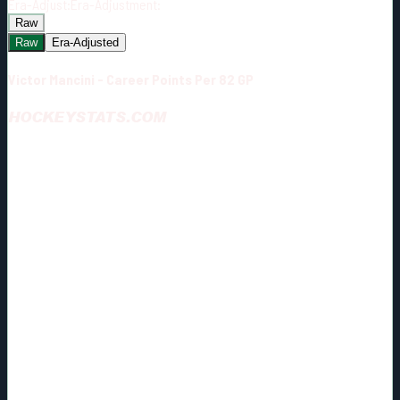
Era-Adjust:
Era-Adjustment:
Raw
Raw
Era-Adjusted
Victor Mancini - Career Points Per 82 GP
HOCKEYSTATS.COM