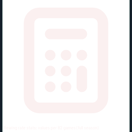
Viewing rate stats:
values per 82 games (full season)