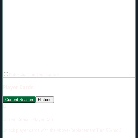
Make chart perfect square
Player Cards
Current Season
Historic
🔒
Current Season Player Card
Unlock player cards with the Above-Replacement Tier ($5/mo.)