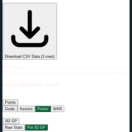
#
Season
Team
GP
TOI
TOI/GP
Career*
55
803:49
14:37
3
—
2
Download CSV Data
(
3
rows)
*PBP data only goes back to 2007-2008. For players who played prior
to the 2007-2008 season, their entire career will not be shown here.
Career
Statistics - Chart
Metric:
Points
Goals
Assists
Points
WAR
Display Mode:
/82 GP
Raw Stats
Per 82 GP