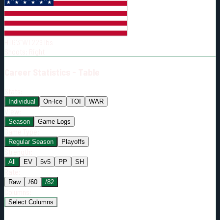
Born:
2002-05-26
Shoots:
R
HT
6'3"
WT
229
lbs
Shoots
:
Right
Career
Statistics - Table
Stats:
Individual
On-Ice
TOI
WAR
View:
Season
Game Logs
Game Type:
Regular Season
Playoffs
Strength:
All
EV
5v5
PP
SH
Rate:
Raw
/60
/82
Columns:
Select Columns