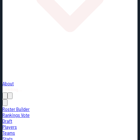
About
Loading...
Roster Builder
Rankings Vote
Draft
Players
Teams
Stats