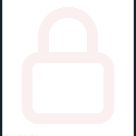
Unlock
Player Cards