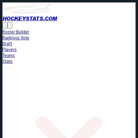
HOCKEYSTATS.COM
Roster Builder
Rankings Vote
Draft
Players
Teams
Stats
Cards