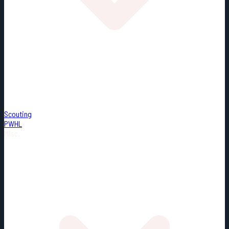
Scouting
PWHL
Misc.